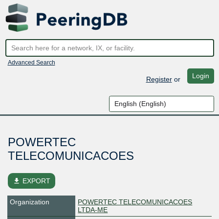
Advanced Search
Login
Register
or
POWERTEC
TELECOMUNICACOES
file_download
EXPORT
Organization
POWERTEC TELECOMUNICACOES
LTDA-ME