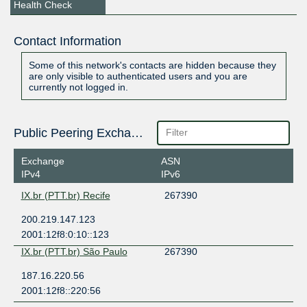
Health Check
Contact Information
Some of this network's contacts are hidden because they
are only visible to authenticated users and you are
currently not logged in.
Public Peering Exchange Points
Exchange
ASN
IPv4
IPv6
IX.br (PTT.br) Recife
267390
200.219.147.123
2001:12f8:0:10::123
IX.br (PTT.br) São Paulo
267390
187.16.220.56
2001:12f8::220:56