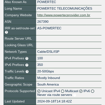
Also Known As
POWERTEC
Long Name
POWERTEC TELECOMUNICAÇÕES
Company Website
http://www.powertecprovider.com.br
ASN
267390
IRR as-set/route-set
AS-POWERTEC
Route Server URL
Looking Glass URL
Network Types
Cable/DSL/ISP
IPv4 Prefixes
100
IPv6 Prefixes
350
Traffic Levels
20-50Gbps
Traffic Ratios
Mostly Inbound
Geographic Scope
South America
Protocols Supported
Unicast IPv4
Multicast
IPv6
Never via route servers
Last Updated
2024-09-18T14:18:42Z