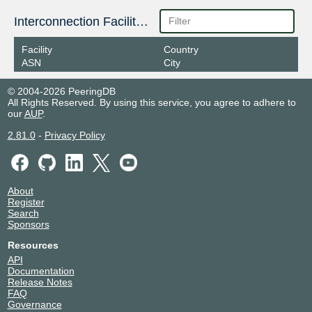
Interconnection Facilities
Facility
Country
ASN
City
© 2004-2026 PeeringDB
All Rights Reserved. By using this service, you agree to adhere to
our
AUP
.
2.81.0
-
Privacy Policy
About
Register
Search
Sponsors
Resources
API
Documentation
Release Notes
FAQ
Governance