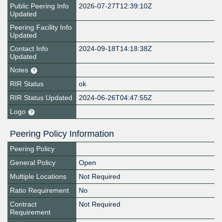
Public Peering Info
2026-07-27T12:39:10Z
Updated
Peering Facility Info
Updated
Contact Info
2024-09-18T14:18:38Z
Updated
Notes
RIR Status
ok
RIR Status Updated
2024-06-26T04:47:55Z
Logo
Peering Policy Information
Peering Policy
General Policy
Open
Multiple Locations
Not Required
Ratio Requirement
No
Contract
Not Required
Requirement