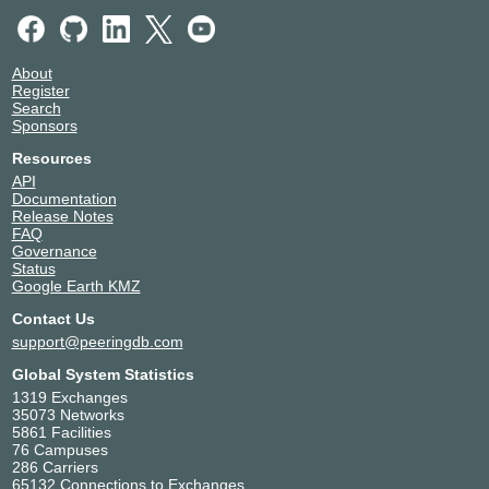
About
Register
Search
Sponsors
Resources
API
Documentation
Release Notes
FAQ
Governance
Status
Google Earth KMZ
Contact Us
support@peeringdb.com
Global System Statistics
1319 Exchanges
35073 Networks
5861 Facilities
76 Campuses
286 Carriers
65132 Connections to Exchanges