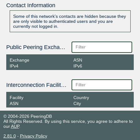
Contact Information
Some of this network's contacts are hidden because they
are only visible to authenticated users and you are
currently not logged in.
Public Peering Exchange Points
Exchange
ASN
IPv4
IPv6
Interconnection Facilities
Facility
Country
ASN
City
© 2004-2026 PeeringDB
All Rights Reserved. By using this service, you agree to adhere to
our
AUP
.
2.81.0
-
Privacy Policy