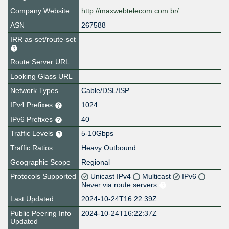
Company Website
http://maxwebtelecom.com.br/
ASN
267588
IRR as-set/route-set
Route Server URL
Looking Glass URL
Network Types
Cable/DSL/ISP
IPv4 Prefixes
1024
IPv6 Prefixes
40
Traffic Levels
5-10Gbps
Traffic Ratios
Heavy Outbound
Geographic Scope
Regional
Protocols Supported
Unicast IPv4
Multicast
IPv6
Never via route servers
Last Updated
2024-10-24T16:22:39Z
Public Peering Info
2024-10-24T16:22:37Z
Updated