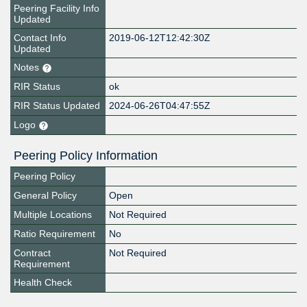
Peering Facility Info
Updated
Contact Info
2019-06-12T12:42:30Z
Updated
Notes
RIR Status
ok
RIR Status Updated
2024-06-26T04:47:55Z
Logo
Peering Policy Information
Peering Policy
General Policy
Open
Multiple Locations
Not Required
Ratio Requirement
No
Contract
Not Required
Requirement
Health Check