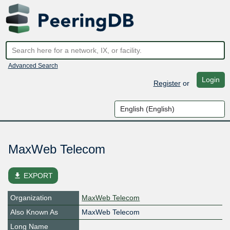
Advanced Search
Login
Register
or
MaxWeb Telecom
file_download
EXPORT
Organization
MaxWeb Telecom
Also Known As
MaxWeb Telecom
Long Name