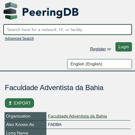
Advanced Search
Login
Register
or
Faculdade Adventista da Bahia
file_download
EXPORT
Organization
Faculdade Adventista da Bahia
Also Known As
FADBA
Long Name