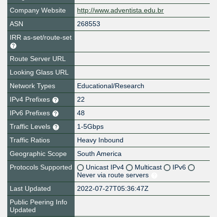
Company Website
http://www.adventista.edu.br
ASN
268553
IRR as-set/route-set
Route Server URL
Looking Glass URL
Network Types
Educational/Research
IPv4 Prefixes
22
IPv6 Prefixes
48
Traffic Levels
1-5Gbps
Traffic Ratios
Heavy Inbound
Geographic Scope
South America
Protocols Supported
Unicast IPv4
Multicast
IPv6
Never via route servers
Last Updated
2022-07-27T05:36:47Z
Public Peering Info
Updated