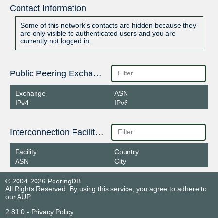
Contact Information
Some of this network's contacts are hidden because they
are only visible to authenticated users and you are
currently not logged in.
Public Peering Exchange Points
Exchange
ASN
IPv4
IPv6
Interconnection Facilities
Facility
Country
ASN
City
© 2004-2026 PeeringDB
All Rights Reserved. By using this service, you agree to adhere to
our
AUP
.
2.81.0
-
Privacy Policy