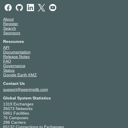
About
Register
Search
Sponsors
Resources
API
Documentation
Release Notes
FAQ
Governance
Status
Google Earth KMZ
Contact Us
support@peeringdb.com
Global System Statistics
1319 Exchanges
35073 Networks
5861 Facilities
76 Campuses
286 Carriers
65132 Connections to Exchanges