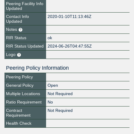
Peering Facility Info
Updated
Contact Info
2020-01-10T11:13:46Z
Updated
Notes
RIR Status
ok
RIR Status Updated
2024-06-26T04:47:55Z
Logo
Peering Policy Information
Peering Policy
General Policy
Open
Multiple Locations
Not Required
Ratio Requirement
No
Contract
Not Required
Requirement
Health Check