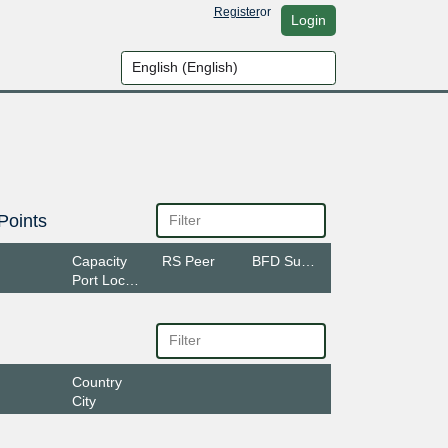
Register
or
Login
Points
Capacity
RS Peer
BFD Support
Port Location
Country
City