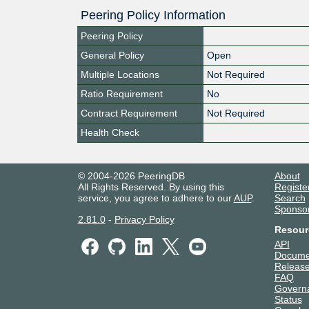
Peering Policy Information
Peering Policy
General Policy
Open
Multiple Locations
Not Required
Ratio Requirement
No
Contract Requirement
Not Required
Health Check
© 2004-2026 PeeringDB
About
All Rights Reserved. By using this
Registe
service, you agree to adhere to our
AUP
.
Search
Sponso
2.81.0
-
Privacy Policy
Resour
API
Docume
Release
FAQ
Govern
Status