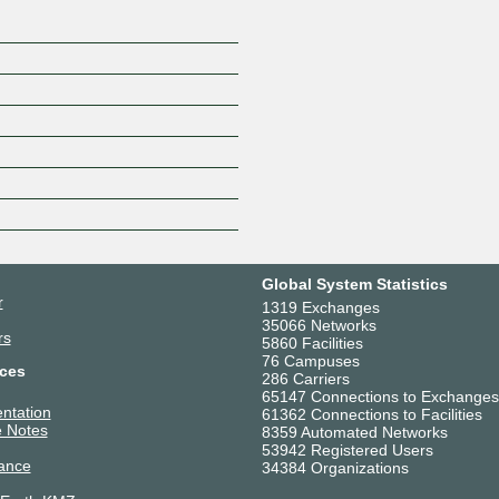
Global System Statistics
r
1319 Exchanges
35066 Networks
rs
5860 Facilities
76 Campuses
ces
286 Carriers
65147 Connections to Exchanges
ntation
61362 Connections to Facilities
 Notes
8359 Automated Networks
53942 Registered Users
ance
34384 Organizations