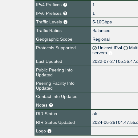
IPv4 Prefixes
1
IPv6 Prefixes
1
Traffic Levels
5-10Gbps
Traffic Ratios
Balanced
Geographic Scope
Regional
Protocols Supported
Unicast IPv4
Mult
servers
Last Updated
2022-07-27T05:36:47
Public Peering Info
Updated
Peering Facility Info
Updated
Contact Info Updated
Notes
RIR Status
ok
RIR Status Updated
2024-06-26T04:47:55
Logo