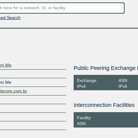
ed Search
com Me
Public Peering Exchange 
Exchange
ASN
com Me
IPv4
IPv6
telecom.com.br
Interconnection Facilities
Facility
ASN