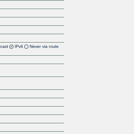
icast
IPv6
Never via route
Z
Z