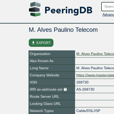
Advanc
M. Alves Paulino Telecom
file_download
EXPORT
Organization
M. Alves Paulino Tele
Also Known As
Long Name
M. Alves Paulino Tele
Company Website
https://www.mastervia
ASN
268730
IRR as-set/route-set
AS-268730
Route Server URL
Looking Glass URL
Network Types
Cable/DSL/ISP