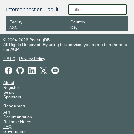
Interconnection Facilities
Facility
Country
ASN
City
© 2004-2026 PeeringDB
All Rights Reserved. By using this service, you agree to adhere to
our
AUP
.
2.81.0
-
Privacy Policy
About
Register
Search
Sponsors
Resources
API
Documentation
Release Notes
FAQ
Governance