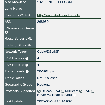
Also Known As
STARLINET TELECOM
Long Name
Company Website
http://www.starlinenet.com.br
ASN
268960
IRR as-set/route-set
Route Server URL
Looking Glass URL
Network Types
Cable/DSL/ISP
IPv4 Prefixes
4
IPv6 Prefixes
4
Traffic Levels
20-50Gbps
Traffic Ratios
Not Disclosed
Geographic Scope
Regional
Protocols Supported
Unicast IPv4
Multicast
IPv6
Never via route servers
Last Updated
2025-05-08T14:10:08Z