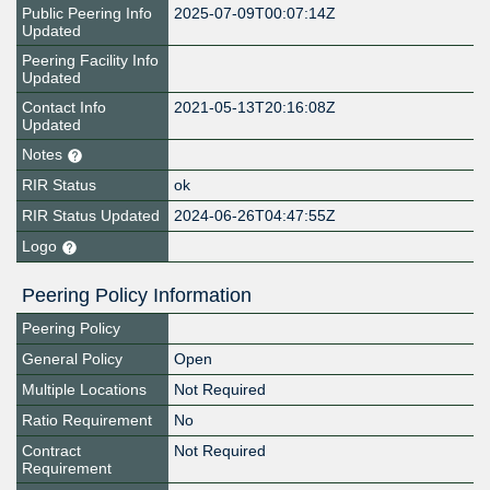
Public Peering Info
2025-07-09T00:07:14Z
Updated
Peering Facility Info
Updated
Contact Info
2021-05-13T20:16:08Z
Updated
Notes
RIR Status
ok
RIR Status Updated
2024-06-26T04:47:55Z
Logo
Peering Policy Information
Peering Policy
General Policy
Open
Multiple Locations
Not Required
Ratio Requirement
No
Contract
Not Required
Requirement