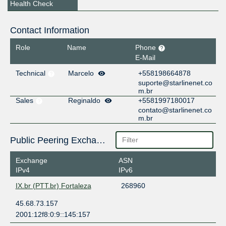
Health Check
Contact Information
Role
Name
Phone
E-Mail
Technical
Marcelo
+558198664878
suporte@starlinenet.co
m.br
Sales
Reginaldo
+5581997180017
contato@starlinenet.co
m.br
Public Peering Exchange Points
Exchange
ASN
IPv4
IPv6
IX.br (PTT.br) Fortaleza
268960
45.68.73.157
2001:12f8:0:9::145:157