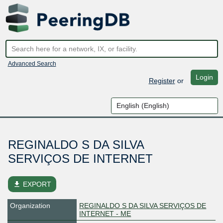
Advanced Search
Login
Register
or
REGINALDO S DA SILVA
SERVIÇOS DE INTERNET
file_download
EXPORT
Organization
REGINALDO S DA SILVA SERVIÇOS DE
INTERNET - ME