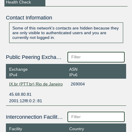
Health Check
Contact Information
Some of this network's contacts are hidden because they
are only visible to authenticated users and you are
currently not logged in.
Public Peering Exchange Points
Exchange
ASN
IPv4
IPv6
IX.br (PTT.br) Rio de Janeiro
269004
45.68.80.81
2001:12f8:0:2::81
Interconnection Facilities
Facility
Country