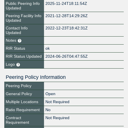
Public Peering Info
2025-11-24T18:11:54Z
Updated
Peering Facility Info
2021-12-28T14:29:26Z
Updated
Contact Info
2022-12-23T18:42:31Z
Updated
Notes
RIR Status
ok
RIR Status Updated
2024-06-26T04:47:55Z
Logo
Peering Policy Information
Peering Policy
General Policy
Open
Multiple Locations
Not Required
Ratio Requirement
No
Contract
Not Required
Requirement