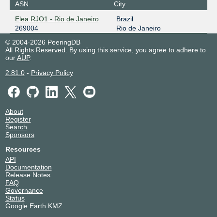
ASN
City
Elea RJO1 - Rio de Janeiro
Brazil
269004
Rio de Janeiro
© 2004-2026 PeeringDB
All Rights Reserved. By using this service, you agree to adhere to
our
AUP
.
2.81.0
-
Privacy Policy
About
Register
Search
Sponsors
Resources
API
Documentation
Release Notes
FAQ
Governance
Status
Google Earth KMZ