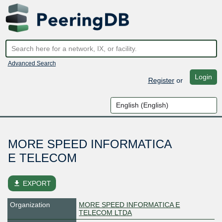
Advanced Search
Login
Register
or
MORE SPEED INFORMATICA
E TELECOM
file_download
EXPORT
Organization
MORE SPEED INFORMATICA E
TELECOM LTDA