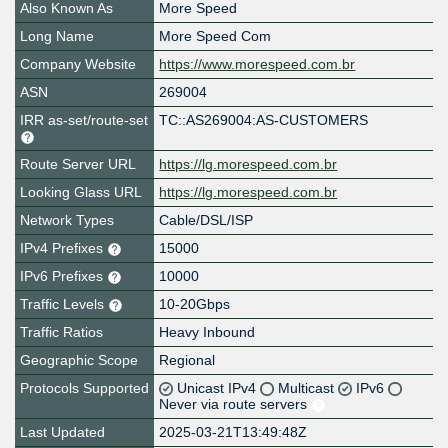
Also Known As
More Speed
Long Name
More Speed Com
Company Website
https://www.morespeed.com.br
ASN
269004
IRR as-set/route-set
TC::AS269004:AS-CUSTOMERS
Route Server URL
https://lg.morespeed.com.br
Looking Glass URL
https://lg.morespeed.com.br
Network Types
Cable/DSL/ISP
IPv4 Prefixes
15000
IPv6 Prefixes
10000
Traffic Levels
10-20Gbps
Traffic Ratios
Heavy Inbound
Geographic Scope
Regional
Protocols Supported
Unicast IPv4
Multicast
IPv6
Never via route servers
Last Updated
2025-03-21T13:49:48Z