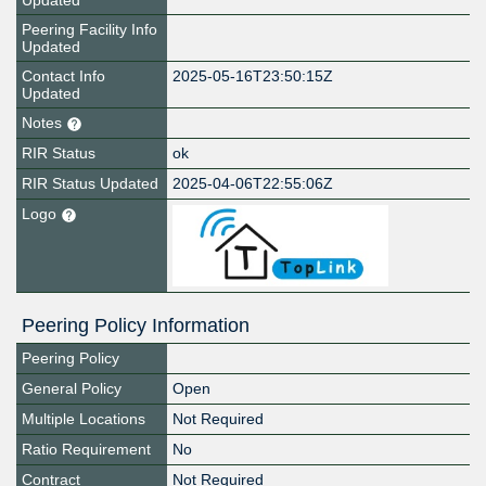
Updated
Peering Facility Info
Updated
Contact Info
2025-05-16T23:50:15Z
Updated
Notes
RIR Status
ok
RIR Status Updated
2025-04-06T22:55:06Z
Logo
Peering Policy Information
Peering Policy
General Policy
Open
Multiple Locations
Not Required
Ratio Requirement
No
Contract
Not Required