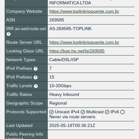
INFORMATICA LTDA
Company Website
https://www.toplinkrioquente.com.br
ASN
269585
IRR as-set/route-set
AS-269585-TOPLINK
Route Server URL
https://www.toplinkrioquente.com.br
Looking Glass URL
https://bgp.he.net/lg/269585
Network Types
Cable/DSL/ISP
IPv4 Prefixes
7
IPv6 Prefixes
15
Traffic Levels
10-20Gbps
Traffic Ratios
Heavy Inbound
Geographic Scope
Regional
Protocols Supported
Unicast IPv4
Multicast
IPv6
Never via route servers
Last Updated
2025-05-18T00:36:21Z
Public Peering Info