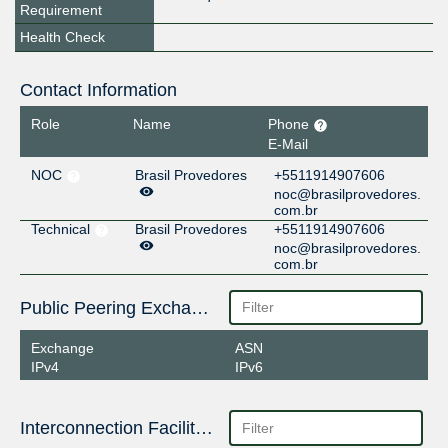
Requirement
Health Check
Contact Information
Role
Name
Phone
E-Mail
NOC
Brasil Provedores
+5511914907606
noc@brasilprovedores.
com.br
Technical
Brasil Provedores
+5511914907606
noc@brasilprovedores.
com.br
Public Peering Exchange Points
Exchange
ASN
IPv4
IPv6
Interconnection Facilities