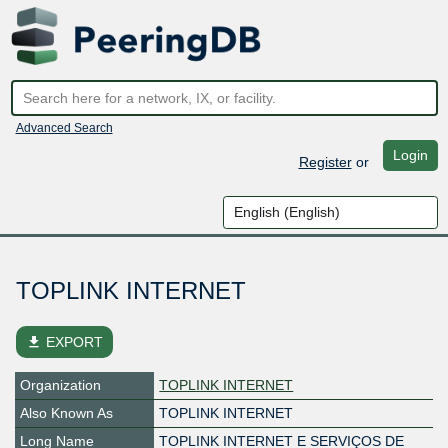
Advanced Search
Login
Register
or
TOPLINK INTERNET
file_download
EXPORT
Organization
TOPLINK INTERNET
Also Known As
TOPLINK INTERNET
Long Name
TOPLINK INTERNET E SERVIÇOS DE