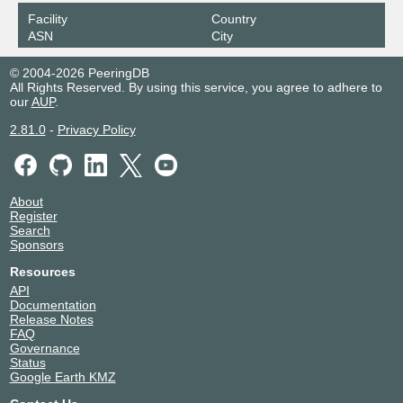
Facility
Country
ASN
City
© 2004-2026 PeeringDB
All Rights Reserved. By using this service, you agree to adhere to
our
AUP
.
2.81.0
-
Privacy Policy
About
Register
Search
Sponsors
Resources
API
Documentation
Release Notes
FAQ
Governance
Status
Google Earth KMZ