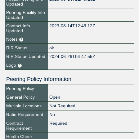
Updated
Peering Facility Info
Updated
Contact Info
2023-08-14T12:49:12Z
Updated
Notes
RIR Status
ok
RIR Status Updated
2024-06-26T04:47:55Z
Logo
Peering Policy Information
Peering Policy
General Policy
Open
Multiple Locations
Not Required
Ratio Requirement
No
Contract
Required
Requirement
Health Check