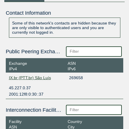
Contact Information
Some of this network's contacts are hidden because they
are only visible to authenticated users and you are
currently not logged in.
Public Peering Exchange Points
Exchange
ASN
IPv4
IPv6
IX.br (PTT.br) São Luís
269658
45.227.0.37
2001:12f8:0:30::37
Interconnection Facilities
Facility
Country
ASN
City