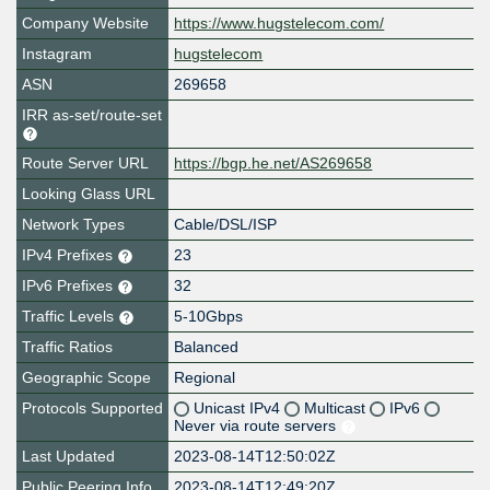
Company Website
https://www.hugstelecom.com/
Instagram
hugstelecom
ASN
269658
IRR as-set/route-set
Route Server URL
https://bgp.he.net/AS269658
Looking Glass URL
Network Types
Cable/DSL/ISP
IPv4 Prefixes
23
IPv6 Prefixes
32
Traffic Levels
5-10Gbps
Traffic Ratios
Balanced
Geographic Scope
Regional
Protocols Supported
Unicast IPv4
Multicast
IPv6
Never via route servers
Last Updated
2023-08-14T12:50:02Z
Public Peering Info
2023-08-14T12:49:20Z