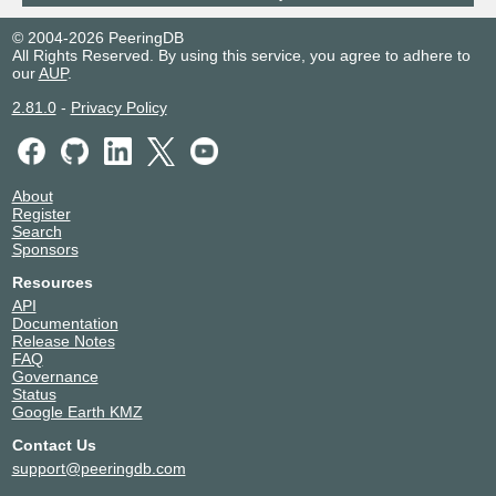
© 2004-2026 PeeringDB
All Rights Reserved. By using this service, you agree to adhere to
our
AUP
.
2.81.0
-
Privacy Policy
About
Register
Search
Sponsors
Resources
API
Documentation
Release Notes
FAQ
Governance
Status
Google Earth KMZ
Contact Us
support@peeringdb.com