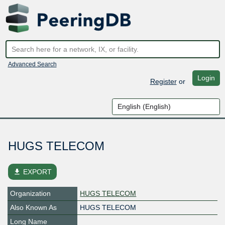
Advanced Search
Login
Register
or
HUGS TELECOM
file_download
EXPORT
Organization
HUGS TELECOM
Also Known As
HUGS TELECOM
Long Name