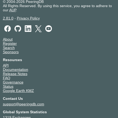
© 2004-2026 PeeringDB
All Rights Reserved. By using this service, you agree to adhere to
our
AUP
.
2.81.0
-
Privacy Policy
About
Register
Search
Sponsors
Resources
API
Documentation
Release Notes
FAQ
Governance
Status
Google Earth KMZ
Contact Us
support@peeringdb.com
Global System Statistics
1319 Exchanges