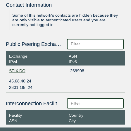
Contact Information
Some of this network's contacts are hidden because they
are only visible to authenticated users and you are
currently not logged in.
Public Peering Exchange Points
Exchange
ASN
IPv4
IPv6
STIX.DO
269908
45.68.40.24
2801:1f5::24
Interconnection Facilities
Facility
Country
ASN
City