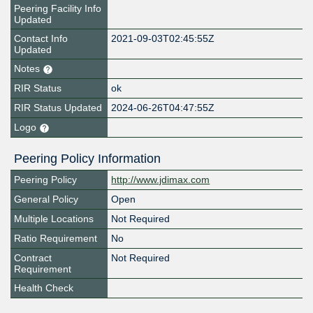
Peering Facility Info
Updated
Contact Info
2021-09-03T02:45:55Z
Updated
Notes
RIR Status
ok
RIR Status Updated
2024-06-26T04:47:55Z
Logo
Peering Policy Information
Peering Policy
http://www.jdimax.com
General Policy
Open
Multiple Locations
Not Required
Ratio Requirement
No
Contract
Not Required
Requirement
Health Check