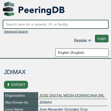
Advanced Search
Login
Register
or
JDIMAX
file_download
EXPORT
Organization
JOSE DIGITAL MEDIA DOMINICANA SRL
Also Known As
JDIMAX
Long Name
Jose Alexander Gonzalez Cruz