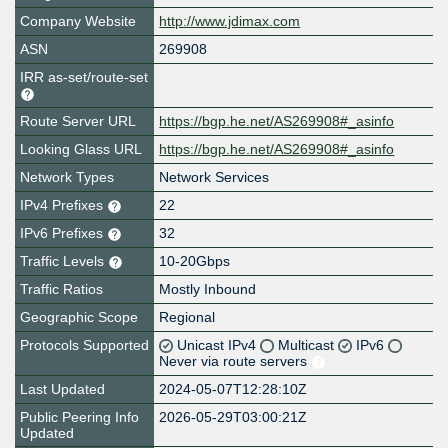
Company Website
http://www.jdimax.com
ASN
269908
IRR as-set/route-set
Route Server URL
https://bgp.he.net/AS269908#_asinfo
Looking Glass URL
https://bgp.he.net/AS269908#_asinfo
Network Types
Network Services
IPv4 Prefixes
22
IPv6 Prefixes
32
Traffic Levels
10-20Gbps
Traffic Ratios
Mostly Inbound
Geographic Scope
Regional
Protocols Supported
Unicast IPv4
Multicast
IPv6
Never via route servers
Last Updated
2024-05-07T12:28:10Z
Public Peering Info
2026-05-29T03:00:21Z
Updated