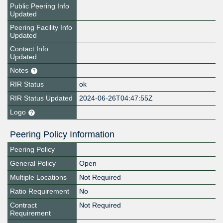
Public Peering Info
Updated
Peering Facility Info
Updated
Contact Info
Updated
Notes
RIR Status
ok
RIR Status Updated
2024-06-26T04:47:55Z
Logo
Peering Policy Information
Peering Policy
General Policy
Open
Multiple Locations
Not Required
Ratio Requirement
No
Contract
Not Required
Requirement