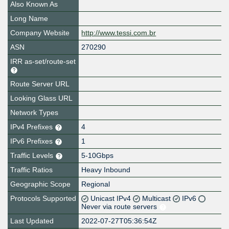
Also Known As
Long Name
Company Website
http://www.tessi.com.br
ASN
270290
IRR as-set/route-set
Route Server URL
Looking Glass URL
Network Types
IPv4 Prefixes
4
IPv6 Prefixes
1
Traffic Levels
5-10Gbps
Traffic Ratios
Heavy Inbound
Geographic Scope
Regional
Protocols Supported
Unicast IPv4
Multicast
IPv6
Never via route servers
Last Updated
2022-07-27T05:36:54Z