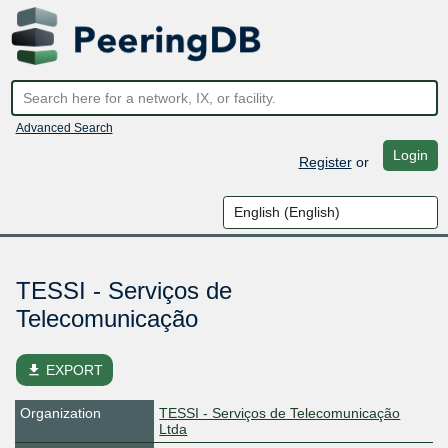
Advanced Search
Login
Register
or
TESSI - Serviços de
Telecomunicação
file_download
EXPORT
Organization
TESSI - Serviços de Telecomunicação
Ltda