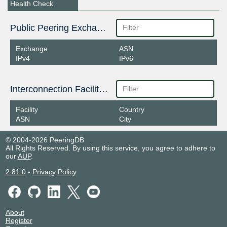
Health Check
Public Peering Exchange Points
Exchange
ASN
IPv4
IPv6
Interconnection Facilities
Facility
Country
ASN
City
© 2004-2026 PeeringDB
All Rights Reserved. By using this service, you agree to adhere to
our
AUP
.
2.81.0
-
Privacy Policy
About
Register