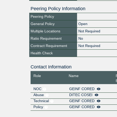
Peering Policy Information
Peering Policy
General Policy
Open
Multiple Locations
Not Required
Ratio Requirement
No
Contract Requirement
Not Required
Health Check
Contact Information
Role
Name
NOC
GEINF CORED
Abuse
DITEC COSEI
Technical
GEINF CORED
Policy
GEINF CORED