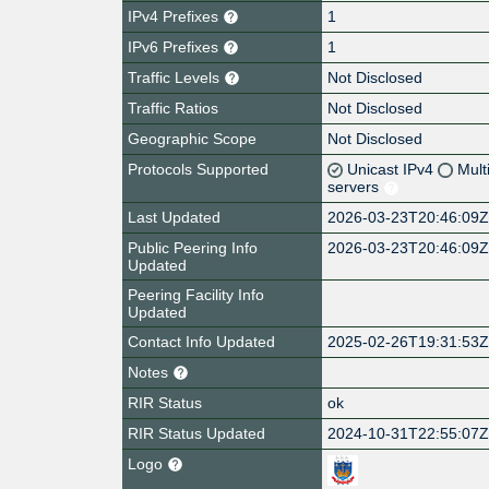
IPv4 Prefixes
1
IPv6 Prefixes
1
Traffic Levels
Not Disclosed
Traffic Ratios
Not Disclosed
Geographic Scope
Not Disclosed
Protocols Supported
Unicast IPv4
Mult
servers
Last Updated
2026-03-23T20:46:09
Public Peering Info
2026-03-23T20:46:09
Updated
Peering Facility Info
Updated
Contact Info Updated
2025-02-26T19:31:53
Notes
RIR Status
ok
RIR Status Updated
2024-10-31T22:55:07
Logo