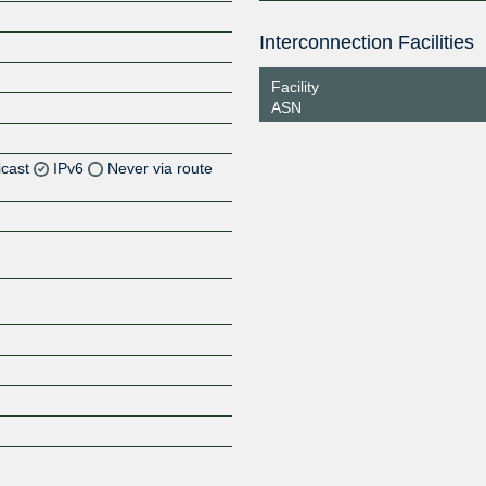
Interconnection Facilities
Facility
ASN
icast
IPv6
Never via route
Z
Z
Z
Z