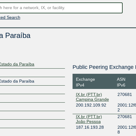
ed Search
da Paraíba
 Estado da Paraíba
Public Peering Exchange 
Exchange
ASN
 Estado da Paraíba
IPv4
IPv6
IX.br (PTT.br)
270681
Campina Grande
200.192.109.92
2001:12f8
2
IX.br (PTT.br)
270681
João Pessoa
187.16.193.28
2001:12f8
8