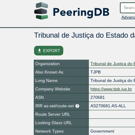
Advanc
Tribunal de Justiça do Estado 
file_download
EXPORT
Organization
Tribunal de Justiça do
Also Known As
TJPB
Long Name
Tribunal de Justiça do
Company Website
https://www.tjpb.jus.br
ASN
270681
IRR as-set/route-set
AS270681:AS-ALL
Route Server URL
Looking Glass URL
Network Types
Government