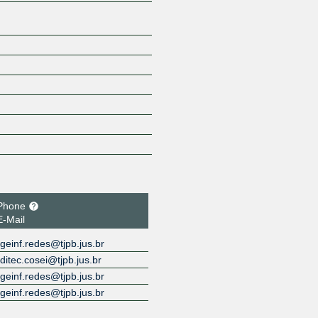
Phone
E-Mail
geinf.redes@tjpb.jus.br
ditec.cosei@tjpb.jus.br
geinf.redes@tjpb.jus.br
geinf.redes@tjpb.jus.br