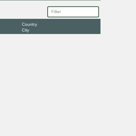
Country
City