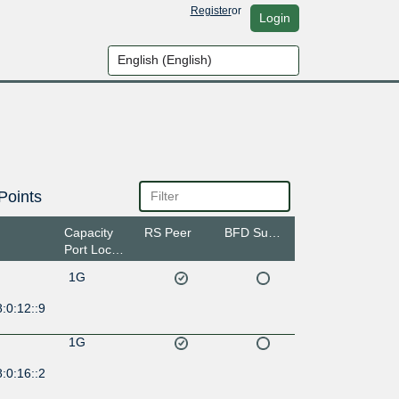
Register
or
Login
Points
Capacity
RS Peer
BFD Support
Port Location
1G
:0:12::9
1G
:0:16::2