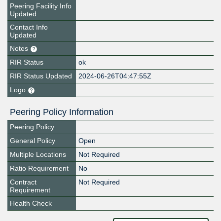
Peering Facility Info
Updated
Contact Info
Updated
Notes
RIR Status
ok
RIR Status Updated
2024-06-26T04:47:55Z
Logo
Peering Policy Information
Peering Policy
General Policy
Open
Multiple Locations
Not Required
Ratio Requirement
No
Contract
Not Required
Requirement
Health Check