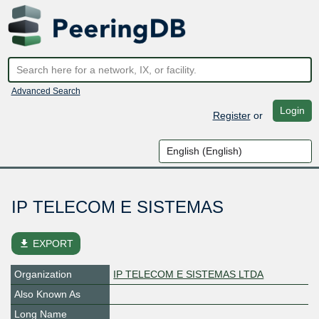
Advanced Search
Login
Register
or
IP TELECOM E SISTEMAS
file_download
EXPORT
Organization
IP TELECOM E SISTEMAS LTDA
Also Known As
Long Name