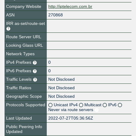
Company Website
http://iptelecom.com.br
ASN
270868
IRR as-set/route-set
Route Server URL
Looking Glass URL
Network Types
IPv4 Prefixes
0
IPv6 Prefixes
0
Traffic Levels
Not Disclosed
Traffic Ratios
Not Disclosed
Geographic Scope
Not Disclosed
Protocols Supported
Unicast IPv4
Multicast
IPv6
Never via route servers
Last Updated
2022-07-27T05:36:56Z
Public Peering Info
Updated