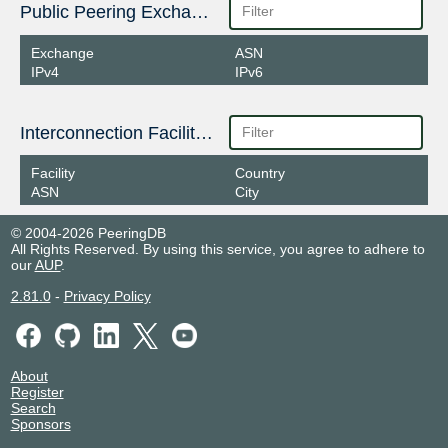
Public Peering Exchange Points
Exchange
ASN
IPv4
IPv6
Interconnection Facilities
Facility
Country
ASN
City
© 2004-2026 PeeringDB
All Rights Reserved. By using this service, you agree to adhere to
our
AUP
.
2.81.0
-
Privacy Policy
About
Register
Search
Sponsors