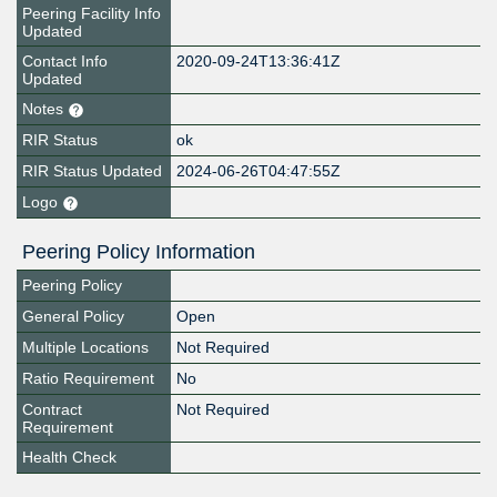
Peering Facility Info
Updated
Contact Info
2020-09-24T13:36:41Z
Updated
Notes
RIR Status
ok
RIR Status Updated
2024-06-26T04:47:55Z
Logo
Peering Policy Information
Peering Policy
General Policy
Open
Multiple Locations
Not Required
Ratio Requirement
No
Contract
Not Required
Requirement
Health Check