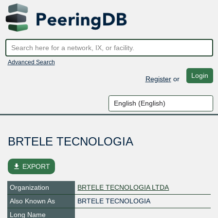
Advanced Search
Login
Register
or
BRTELE TECNOLOGIA
file_download
EXPORT
Organization
BRTELE TECNOLOGIA LTDA
Also Known As
BRTELE TECNOLOGIA
Long Name