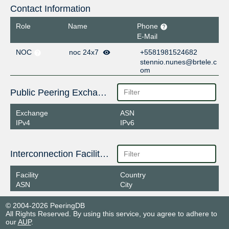
Contact Information
Role
Name
Phone
E-Mail
NOC
noc 24x7
+5581981524682
stennio.nunes@brtele.c
om
Public Peering Exchange Points
Exchange
ASN
IPv4
IPv6
Interconnection Facilities
Facility
Country
ASN
City
© 2004-2026 PeeringDB
All Rights Reserved. By using this service, you agree to adhere to
our
AUP
.