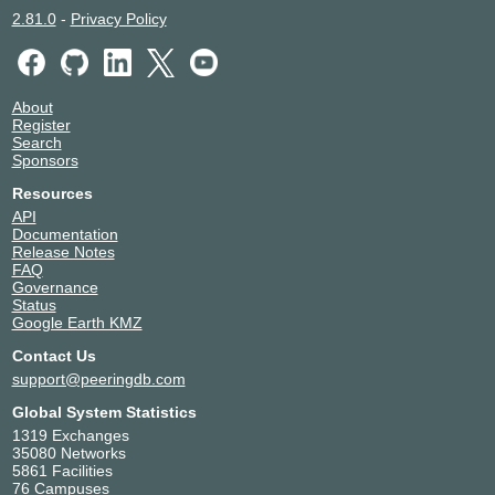
2.81.0
-
Privacy Policy
About
Register
Search
Sponsors
Resources
API
Documentation
Release Notes
FAQ
Governance
Status
Google Earth KMZ
Contact Us
support@peeringdb.com
Global System Statistics
1319 Exchanges
35080 Networks
5861 Facilities
76 Campuses