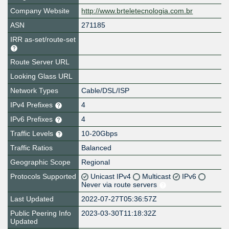
Company Website
http://www.brteletecnologia.com.br
ASN
271185
IRR as-set/route-set
Route Server URL
Looking Glass URL
Network Types
Cable/DSL/ISP
IPv4 Prefixes
4
IPv6 Prefixes
4
Traffic Levels
10-20Gbps
Traffic Ratios
Balanced
Geographic Scope
Regional
Protocols Supported
Unicast IPv4
Multicast
IPv6
Never via route servers
Last Updated
2022-07-27T05:36:57Z
Public Peering Info
2023-03-30T11:18:32Z
Updated