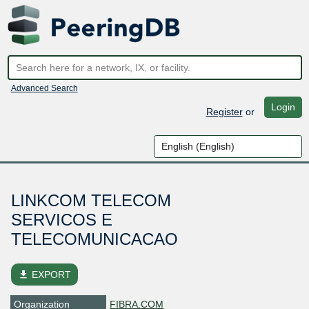
Advanced Search
Login
Register
or
LINKCOM TELECOM
SERVICOS E
TELECOMUNICACAO
file_download
EXPORT
Organization
FIBRA.COM