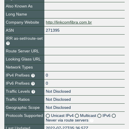
Also Known As
Long Name
Company Website
http://linkcomfibra.com.br
ASN
271395
IRR as-set/route-set
Route Server URL
Looking Glass URL
Network Types
IPv4 Prefixes
0
IPv6 Prefixes
0
Traffic Levels
Not Disclosed
Traffic Ratios
Not Disclosed
Geographic Scope
Not Disclosed
Protocols Supported
Unicast IPv4
Multicast
IPv6
Never via route servers
Last Updated
2022-07-27T05:36:57Z