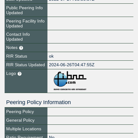
Public Peering Info
Updated
Peering Facility Info
Updated
Contact Info
Updated
Notes
RIR Status
ok
RIR Status Updated
2024-06-26T04:47:55Z
Logo
Peering Policy Information
Peering Policy
General Policy
Multiple Locations
Ratio Requirement
No