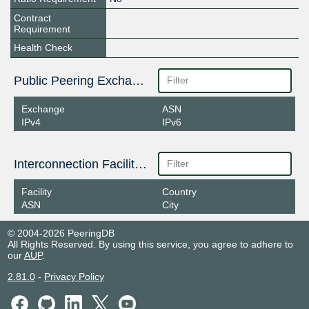
Contract
Requirement
Health Check
Public Peering Exchange Points
Exchange
ASN
IPv4
IPv6
Interconnection Facilities
Facility
Country
ASN
City
© 2004-2026 PeeringDB
All Rights Reserved. By using this service, you agree to adhere to
our
AUP
.
2.81.0
-
Privacy Policy