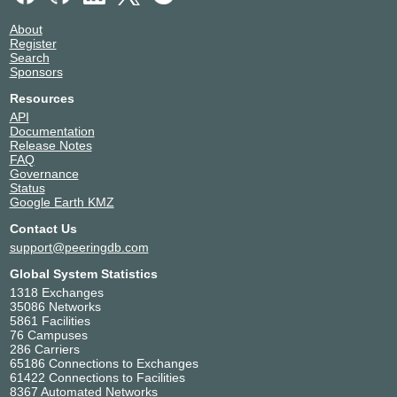
About
Register
Search
Sponsors
Resources
API
Documentation
Release Notes
FAQ
Governance
Status
Google Earth KMZ
Contact Us
support@peeringdb.com
Global System Statistics
1318 Exchanges
35086 Networks
5861 Facilities
76 Campuses
286 Carriers
65186 Connections to Exchanges
61422 Connections to Facilities
8367 Automated Networks