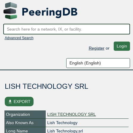
Advanced Search
Login
Register
or
LISH TECHNOLOGY SRL
file_download
EXPORT
Organization
LISH TECHNOLOGY SRL
Also Known As
Lish Technology
Long Name
Lish Technology,srl