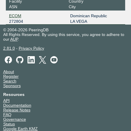
Facility
Country
ASN
City
ECOM
Dominican Republic
272804
LA VEGA
© 2004-2026 PeeringDB
All Rights Reserved. By using this service, you agree to adhere to
our
AUP
.
2.81.0
-
Privacy Policy
About
Register
Search
Sponsors
Resources
API
Documentation
Release Notes
FAQ
Governance
Status
Google Earth KMZ