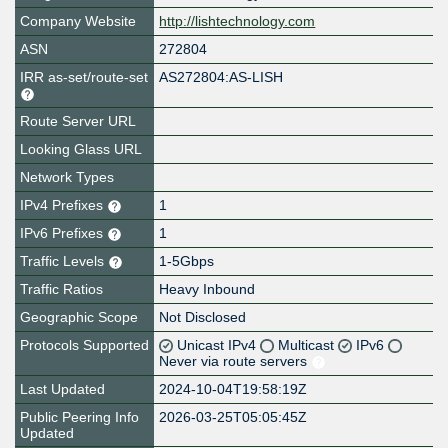
Company Website
http://lishtechnology.com
ASN
272804
IRR as-set/route-set
AS272804:AS-LISH
Route Server URL
Looking Glass URL
Network Types
IPv4 Prefixes
1
IPv6 Prefixes
1
Traffic Levels
1-5Gbps
Traffic Ratios
Heavy Inbound
Geographic Scope
Not Disclosed
Protocols Supported
Unicast IPv4
Multicast
IPv6
Never via route servers
Last Updated
2024-10-04T19:58:19Z
Public Peering Info
2026-03-25T05:05:45Z
Updated