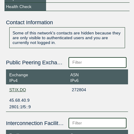
Health Check
Contact Information
Some of this network's contacts are hidden because they
are only visible to authenticated users and you are
currently not logged in.
Public Peering Exchange Points
Exchange
ASN
IPv4
IPv6
STIX.DO
272804
45.68.40.9
2801:1f5::9
Interconnection Facilities