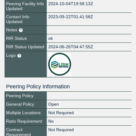
Peering Facility Info
2024-10-04T19:58:13Z
Updated
Contact Info
2023-09-22T01:41:58Z
Updated
Notes
RIR Status
ok
RIR Status Updated
2024-06-26T04:47:55Z
Logo
Peering Policy Information
Peering Policy
General Policy
Open
Multiple Locations
Not Required
Ratio Requirement
No
Contract
Not Required
Requirement