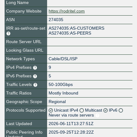
Long Name
Company Website
https://rodritel.com
ASN
274035
IRR as-set/route-set
AS274035:AS-CUSTOMERS
AS274035:AS-PEERS
Route Server URL
Looking Glass URL
Network Types
Cable/DSL/ISP
IPv4 Prefixes
9
IPv6 Prefixes
5
Traffic Levels
50-100Gbps
Traffic Ratios
Mostly Inbound
Geographic Scope
Regional
Protocols Supported
Unicast IPv4
Multicast
IPv6
Never via route servers
Last Updated
2026-06-11T13:27:51Z
Public Peering Info
2025-09-25T12:28:22Z