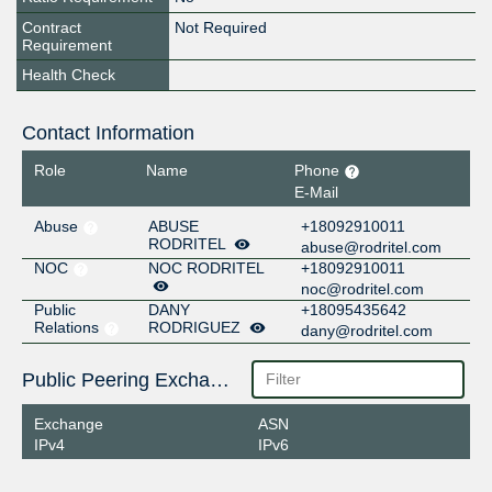
Contract
Not Required
Requirement
Health Check
Contact Information
Role
Name
Phone
E-Mail
Abuse
ABUSE
+18092910011
RODRITEL
abuse@rodritel.com
NOC
NOC RODRITEL
+18092910011
noc@rodritel.com
Public
DANY
+18095435642
Relations
RODRIGUEZ
dany@rodritel.com
Public Peering Exchange Points
Exchange
ASN
IPv4
IPv6