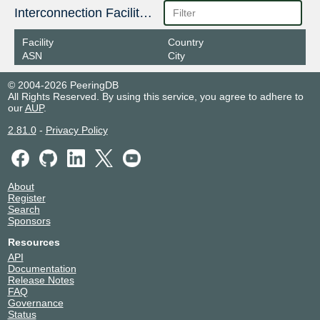
Interconnection Facilities
Facility
Country
ASN
City
© 2004-2026 PeeringDB
All Rights Reserved. By using this service, you agree to adhere to
our
AUP
.
2.81.0
-
Privacy Policy
About
Register
Search
Sponsors
Resources
API
Documentation
Release Notes
FAQ
Governance
Status