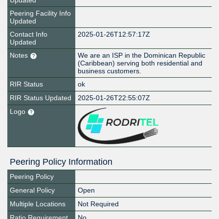
Updated
Peering Facility Info
Updated
Contact Info
2025-01-26T12:57:17Z
Updated
Notes
We are an ISP in the Dominican Republic
(Caribbean) serving both residential and
business customers.
RIR Status
ok
RIR Status Updated
2025-01-26T22:55:07Z
Logo
Peering Policy Information
Peering Policy
General Policy
Open
Multiple Locations
Not Required
Ratio Requirement
No