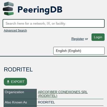
Advanced Search
Login
Register
or
RODRITEL
file_download
EXPORT
Organization
ARCOFIBER CONEXIONES SRL
(RODRITEL)
Also Known As
RODRITEL