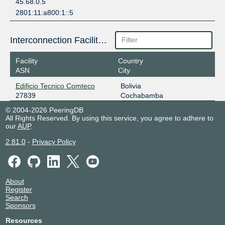
45.68.0.5
2801:11:a800:1::5
Interconnection Facilities
Facility
Country
ASN
City
Edificio Tecnico Comteco
Bolivia
27839
Cochabamba
© 2004-2026 PeeringDB
All Rights Reserved. By using this service, you agree to adhere to
our
AUP
.
2.81.0
-
Privacy Policy
About
Register
Search
Sponsors
Resources