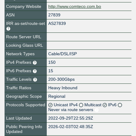
Company Website
http://www.comteco.com.bo
ASN
27839
IRR as-set/route-set
AS27839
Route Server URL
Looking Glass URL
Network Types
Cable/DSL/ISP
IPv4 Prefixes
150
IPv6 Prefixes
15
Traffic Levels
200-300Gbps
Traffic Ratios
Heavy Inbound
Geographic Scope
Regional
Protocols Supported
Unicast IPv4
Multicast
IPv6
Never via route servers
Last Updated
2022-09-29T22:55:29Z
Public Peering Info
2026-02-03T02:48:35Z
Updated