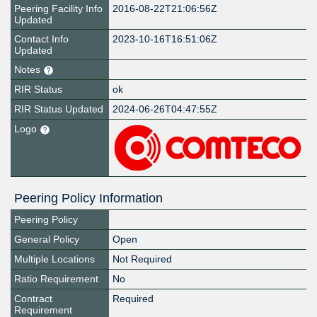
Peering Facility Info
2016-08-22T21:06:56Z
Updated
Contact Info
2023-10-16T16:51:06Z
Updated
Notes
RIR Status
ok
RIR Status Updated
2024-06-26T04:47:55Z
Logo
Peering Policy Information
Peering Policy
General Policy
Open
Multiple Locations
Not Required
Ratio Requirement
No
Contract
Required
Requirement