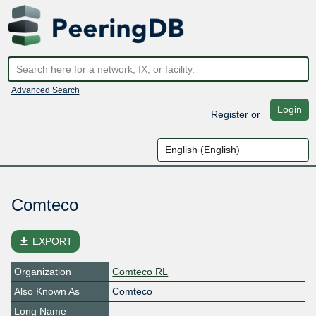
Advanced Search
Login
Register
or
Comteco
file_download
EXPORT
Organization
Comteco RL
Also Known As
Comteco
Long Name