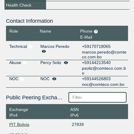
Health Check
Contact Information
Role
Name
Phone
E-Mail
Technical
Marcos Peredo
+59170718065
marcos.peredo@comte
co.com.bo
Abuse
Percy Soliz
+59144213540
psoliz@comteco.com.b
o
NOC
NOC
+59144526803
noc@comteco.com.bo
Public Peering Exchange Points
Exchange
ASN
IPv4
IPv6
PIT Bolivia
27839