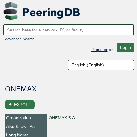
Advanced Search
Login
Register
or
ONEMAX
file_download
EXPORT
Organization
ONEMAX S.A.
Also Known As
Long Name