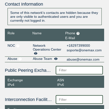
Contact Information
Some of this network's contacts are hidden because they
are only visible to authenticated users and you are
currently not logged in.
Role
Name
Phone
E-Mail
NOC
Network
+18297399000
Operations Center
soporte@onemax.com
Abuse
Abuse Team
abuse@onemax.com
Public Peering Exchange Points
Exchange
ASN
IPv4
IPv6
Interconnection Facilities