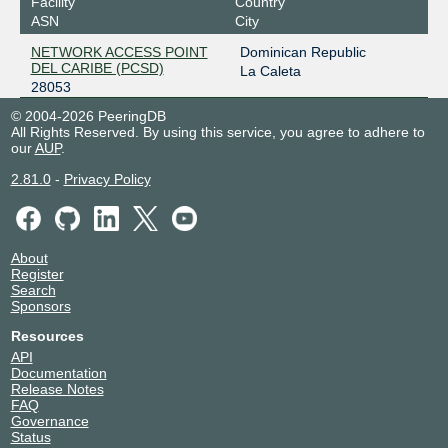
Facility
Country
ASN
City
NETWORK ACCESS POINT
Dominican Republic
DEL CARIBE (PCSD)
La Caleta
28053
© 2004-2026 PeeringDB
All Rights Reserved. By using this service, you agree to adhere to
our
AUP
.
2.81.0
-
Privacy Policy
About
Register
Search
Sponsors
Resources
API
Documentation
Release Notes
FAQ
Governance
Status