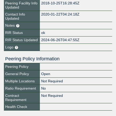
Peering Facility Info
2018-10-25T16:28:45Z
Updated
Contact Info
2020-01-22T04:24:18Z
Updated
Notes
RIR Status
ok
RIR Status Updated
2024-06-26T04:47:55Z
Logo
Peering Policy Information
Peering Policy
General Policy
Open
Multiple Locations
Not Required
Ratio Requirement
No
Contract
Not Required
Requirement
Health Check