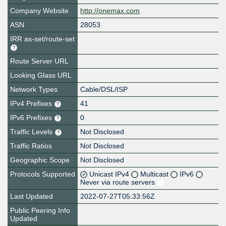
Company Website
http://onemax.com
ASN
28053
IRR as-set/route-set
Route Server URL
Looking Glass URL
Network Types
Cable/DSL/ISP
IPv4 Prefixes
41
IPv6 Prefixes
0
Traffic Levels
Not Disclosed
Traffic Ratios
Not Disclosed
Geographic Scope
Not Disclosed
Protocols Supported
Unicast IPv4
Multicast
IPv6
Never via route servers
Last Updated
2022-07-27T05:33:56Z
Public Peering Info
Updated