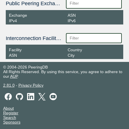
Public Peering Exchange Points
Exchange
ASN
IPv4
IPv6
Interconnection Facilities
Facility
Country
ASN
City
© 2004-2026 PeeringDB
All Rights Reserved. By using this service, you agree to adhere to
our
AUP
.
2.81.0
-
Privacy Policy
About
Register
Search
Sponsors