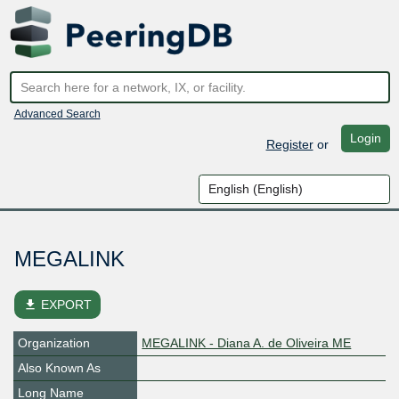
Advanced Search
Login
Register
or
MEGALINK
file_download
EXPORT
Organization
MEGALINK - Diana A. de Oliveira ME
Also Known As
Long Name