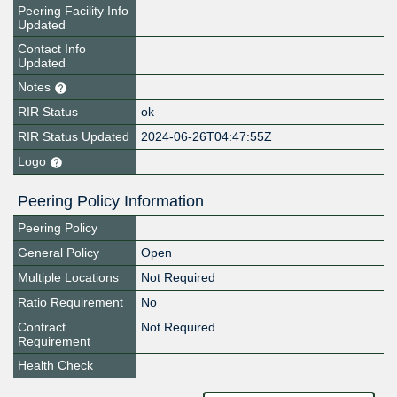
Peering Facility Info
Updated
Contact Info
Updated
Notes
RIR Status
ok
RIR Status Updated
2024-06-26T04:47:55Z
Logo
Peering Policy Information
Peering Policy
General Policy
Open
Multiple Locations
Not Required
Ratio Requirement
No
Contract
Not Required
Requirement
Health Check