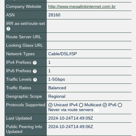
Company Website
http://www.megalinkinternet.com.br
ASN
28160
IRR as-set/route-set
Route Server URL
Looking Glass URL
Network Types
Cable/DSL/ISP
IPv4 Prefixes
1
IPv6 Prefixes
1
Traffic Levels
1-5Gbps
Traffic Ratios
Balanced
Geographic Scope
Regional
Protocols Supported
Unicast IPv4
Multicast
IPv6
Never via route servers
Last Updated
2024-10-24T14:49:09Z
Public Peering Info
2024-10-24T14:49:06Z
Updated