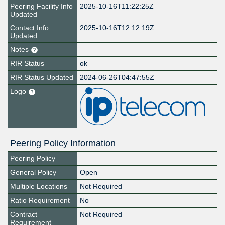
Peering Facility Info
2025-10-16T11:22:25Z
Updated
Contact Info
2025-10-16T12:12:19Z
Updated
Notes
RIR Status
ok
RIR Status Updated
2024-06-26T04:47:55Z
Logo
Peering Policy Information
Peering Policy
General Policy
Open
Multiple Locations
Not Required
Ratio Requirement
No
Contract
Not Required
Requirement