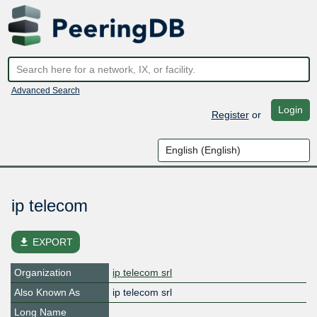
Advanced Search
Login
Register
or
ip telecom
file_download
EXPORT
Organization
ip telecom srl
Also Known As
ip telecom srl
Long Name