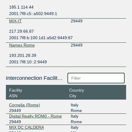
185.1.114.44
2001:7f8:c5::a502:9449:1
MIX-IT
29449
217.29.66.87
2001:7f8:b:100:1d1:a5d2:9449:87
Namex Rome
29449
193.201.28.39
2001:7f8:10::2:9449
Interconnection Facilities
Facility
Country
ASN
City
Cornelia (Rome)
Italy
29449
Rome
Digital Realty ROM0 - Rome
Italy
29449
Rome
MIX DC CALDERA
Italy