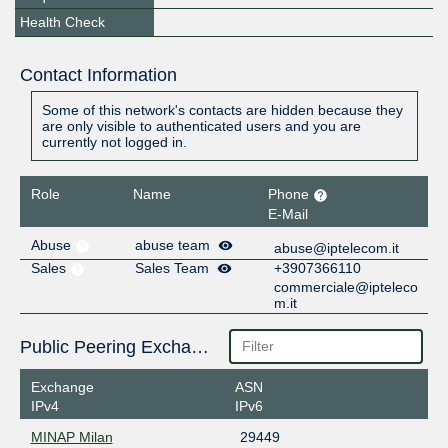
Health Check
Contact Information
Some of this network's contacts are hidden because they
are only visible to authenticated users and you are
currently not logged in.
Role
Name
Phone
E-Mail
Abuse
abuse team
abuse@iptelecom.it
Sales
Sales Team
+3907366110
commerciale@ipteleco
m.it
Public Peering Exchange Points
Exchange
ASN
IPv4
IPv6
MINAP Milan
29449