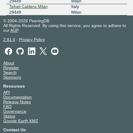
29449
Milan
Telnet Caldera Milan
Italy
29449
Milan
© 2004-2026 PeeringDB
All Rights Reserved. By using this service, you agree to adhere to
our
AUP
.
2.81.0
-
Privacy Policy
About
Register
Search
Sponsors
Resources
API
Documentation
Release Notes
FAQ
Governance
Status
Google Earth KMZ
Contact Us