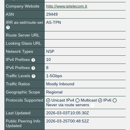
Company Website
http://www.iptelecom.it
ASN
29449
IRR as-set/route-set
AS-TPN
Route Server URL
Looking Glass URL
Network Types
NSP
IPv4 Prefixes
10
IPv6 Prefixes
8
Traffic Levels
1-5Gbps
Traffic Ratios
Mostly Inbound
Geographic Scope
Regional
Protocols Supported
Unicast IPv4
Multicast
IPv6
Never via route servers
Last Updated
2026-03-03T10:05:30Z
Public Peering Info
2026-03-25T00:48:52Z
Updated