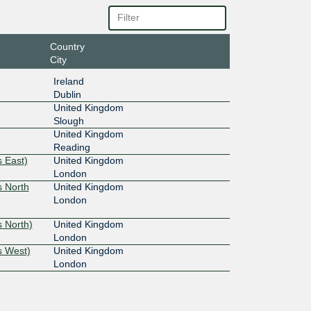
Country
City
Ireland
Dublin
United Kingdom
Slough
United Kingdom
Reading
 East)
United Kingdom
London
s North
United Kingdom
London
 North)
United Kingdom
London
s West)
United Kingdom
London