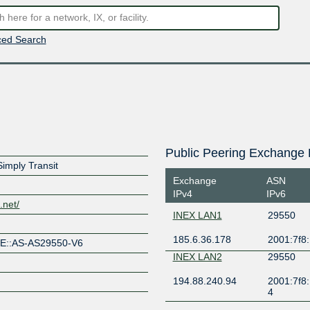
ed Search
Public Peering Exchange 
imply Transit
Exchange
ASN
IPv4
IPv6
.net/
INEX LAN1
29550
185.6.36.178
2001:7f8:
PE::AS-AS29550-V6
INEX LAN2
29550
194.88.240.94
2001:7f8:
4