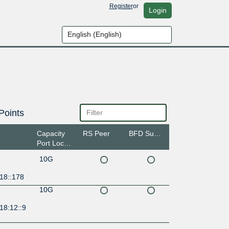
Register
or
Login
Points
Capacity
RS Peer
BFD Support
Port Location
10G
18::178
10G
18:12::9