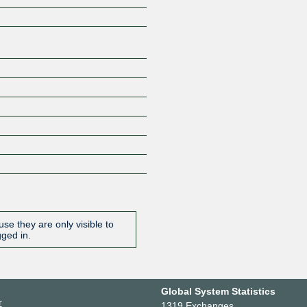
se they are only visible to
gged in.
Global System Statistics
r
1319 Exchanges