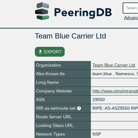
Advanc
Team Blue Carrier Ltd
file_download
EXPORT
Organization
Team Blue Carrier Ltd
Also Known As
team.blue , Namesco, S
Long Name
Company Website
http://www.simplytransit
ASN
29550
IRR as-set/route-set
RIPE::AS-AS29550 RI
Route Server URL
Looking Glass URL
Network Types
NSP