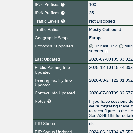
IPv4 Prefixes
100
IPv6 Prefixes
25
Traffic Levels
Not Disclosed
Traffic Ratios
Mostly Outbound
Geographic Scope
Europe
Protocols Supported
Unicast IPv4
Mult
servers
Last Updated
2026-07-09T09:33:02
Public Peering Info
2025-12-10T15:44:39
Updated
Peering Facility Info
2026-03-24T22:01:05
Updated
Contact Info Updated
2026-07-09T09:32:57
Notes
If you have sessions d
we're migrating these
to reconfigure to the 
See AS48185 for detail
RIR Status
ok
RIR Status Updated
2024-06-26T04:47:55