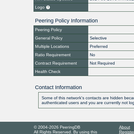
Logo
Peering Policy Information
Peering Policy
General Policy
Selective
Multiple Locations
Preferred
Ratio Requirement
No
Contract Requirement
Not Required
Health Check
Contact Information
Some of this network's contacts are hidden becau
authenticated users and you are currently not lo
© 2004-2026 PeeringDB
About
All Rights Reserved. By using this
Registe