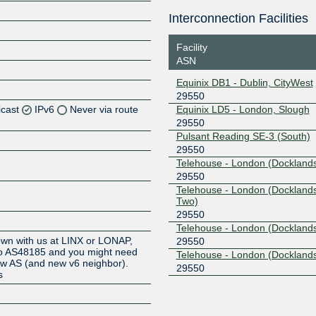
Interconnection Facilities
Facility
ASN
Equinix DB1 - Dublin, CityWest
29550
icast
IPv6
Never via route
Equinix LD5 - London, Slough
29550
Pulsant Reading SE-3 (South)
Z
29550
Z
Telehouse - London (Docklands
29550
Telehouse - London (Dockland
Z
Two)
29550
Z
Telehouse - London (Docklands
own with us at LINX or LONAP,
29550
 to AS48185 and you might need
Telehouse - London (Dockland
new AS (and new v6 neighbor).
29550
s
Z