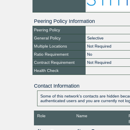
Peering Policy Information
Peering Policy
General Policy
Selective
Multiple Locations
Not Required
Ratio Requirement
No
Contract Requirement
Not Required
Health Check
Contact Information
Some of this network's contacts are hidden becau
authenticated users and you are currently not lo
Role
Name