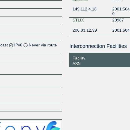
149.112.4.18
2001:504
0
STLIX
29987
206.83.12.99
2001:504
icast
IPv6
Never via route
Interconnection Facilities
Z
Facility
ASN
Z
Z
Z