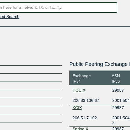
ed Search
Public Peering Exchange 
Exchange
ASN
IPv4
IPv6
HOUIX
29987
206.83.136.67
2001:504
KCIX
29987
206.51.7.102
2001:504
2
SpringIX
29987