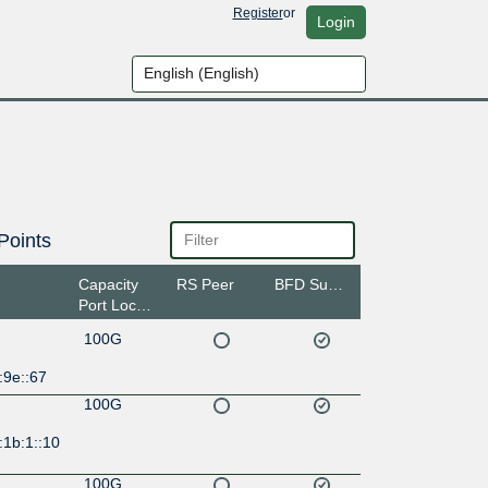
Register
or
Login
Points
Capacity
RS Peer
BFD Support
Port Location
100G
:9e::67
100G
:1b:1::10
100G