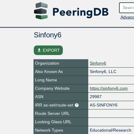
Advanc
Sinfony6
file_download
EXPORT
Organization
Sinfony6
Also Known As
Sinfony6, LLC
Long Name
Company Website
https://sinfony6.com
ASN
29987
IRR as-set/route-set
AS-SINFONY6
Route Server URL
Looking Glass URL
Network Types
Educational/Research