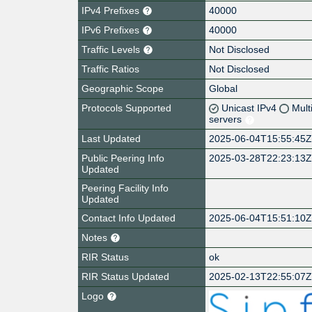
IPv4 Prefixes
40000
IPv6 Prefixes
40000
Traffic Levels
Not Disclosed
Traffic Ratios
Not Disclosed
Geographic Scope
Global
Protocols Supported
Unicast IPv4
Mult
servers
Last Updated
2025-06-04T15:55:45
Public Peering Info
2025-03-28T22:23:13
Updated
Peering Facility Info
Updated
Contact Info Updated
2025-06-04T15:51:10
Notes
RIR Status
ok
RIR Status Updated
2025-02-13T22:55:07
Logo