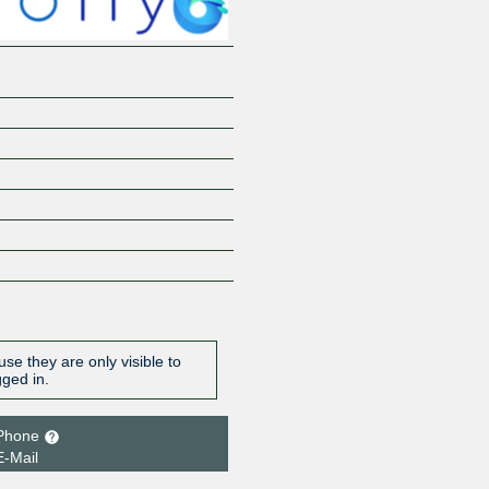
se they are only visible to
gged in.
Phone
E-Mail