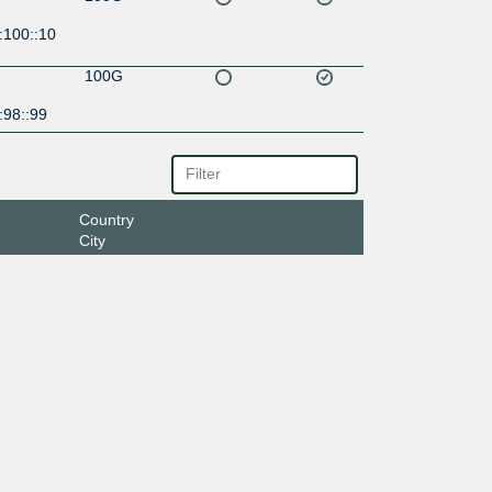
:100::10
100G
:98::99
Country
City