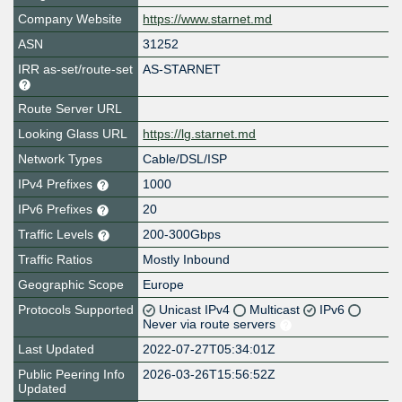
Company Website
https://www.starnet.md
ASN
31252
IRR as-set/route-set
AS-STARNET
Route Server URL
Looking Glass URL
https://lg.starnet.md
Network Types
Cable/DSL/ISP
IPv4 Prefixes
1000
IPv6 Prefixes
20
Traffic Levels
200-300Gbps
Traffic Ratios
Mostly Inbound
Geographic Scope
Europe
Protocols Supported
Unicast IPv4
Multicast
IPv6
Never via route servers
Last Updated
2022-07-27T05:34:01Z
Public Peering Info
2026-03-26T15:56:52Z
Updated