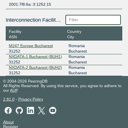
2001:7f8:6a::3:1252:15
Interconnection Facilities
Facility
Country
ASN
City
M247 Europe Bucharest
Romania
31252
Bucharest
NXDATA-1 Bucharest (BUH1)
Romania
31252
Bucharest
NXDATA-2 Bucharest (BUH2)
Romania
31252
Bucharest
© 2004-2026 PeeringDB
All Rights Reserved. By using this service, you agree to adhere to
our
AUP
.
2.81.0
-
Privacy Policy
About
Register