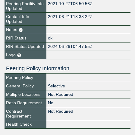
Peering Facility Info
2021-10-27T06:50:56Z
Updated
Contact Info
2021-06-21T13:38:22Z
Updated
Notes
RIR Status
ok
RIR Status Updated
2024-06-26T04:47:55Z
Logo
Peering Policy Information
Peering Policy
General Policy
Selective
Multiple Locations
Not Required
Ratio Requirement
No
Contract
Not Required
Requirement
Health Check