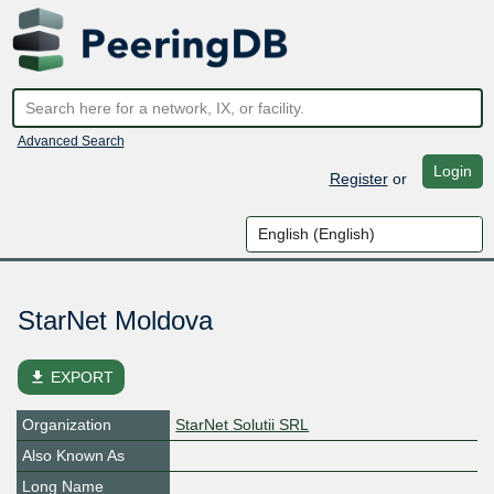
Advanced Search
Login
Register
or
StarNet Moldova
file_download
EXPORT
Organization
StarNet Solutii SRL
Also Known As
Long Name