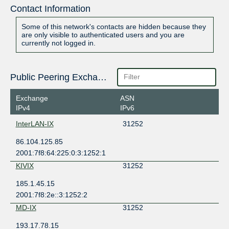
Contact Information
Some of this network's contacts are hidden because they
are only visible to authenticated users and you are
currently not logged in.
Public Peering Exchange Points
Exchange
ASN
IPv4
IPv6
InterLAN-IX
31252
86.104.125.85
2001:7f8:64:225:0:3:1252:1
KIVIX
31252
185.1.45.15
2001:7f8:2e::3:1252:2
MD-IX
31252
193.17.78.15