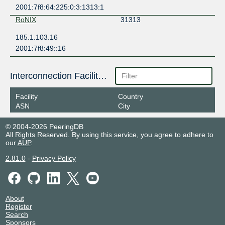
2001:7f8:64:225:0:3:1313:1
RoNIX
31313
185.1.103.16
2001:7f8:49::16
Interconnection Facilities
Facility
Country
ASN
City
© 2004-2026 PeeringDB
All Rights Reserved. By using this service, you agree to adhere to
our
AUP
.
2.81.0
-
Privacy Policy
About
Register
Search
Sponsors