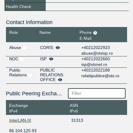
Health Check
Contact Information
Role
Name
Phone
E-Mail
Abuse
CORIS
+40212022923
abuse@stsisp.ro
NOC
ISP
+40212022660
isp@stsnet.ro
Public
PUBLIC
+40212022188
Relations
RELATIONS
relatiipublice@sts.ro
OFFICE
Public Peering Exchange Points
Exchange
ASN
IPv4
IPv6
InterLAN-IX
31313
86.104.125.93