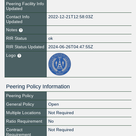
Peering Facility Info
Updated
Contact Info
2022-12-21T12:58:03Z
Updated
Notes
RIR Status
ok
RIR Status Updated
2024-06-26T04:47:55Z
Logo
Peering Policy Information
Peering Policy
General Policy
Open
Multiple Locations
Not Required
Ratio Requirement
No
Contract
Not Required
Requirement