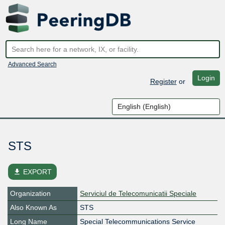
Advanced Search
Login
Register
or
STS
file_download
EXPORT
Organization
Serviciul de Telecomunicatii Speciale
Also Known As
STS
Long Name
Special Telecommunications Service