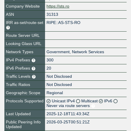
Company Website
https://sts.ro
ASN
31313
IRR as-set/route-set
RIPE::AS-STS-RO
Route Server URL
Looking Glass URL
Network Types
Government, Network Services
IPv4 Prefixes
300
IPv6 Prefixes
20
Traffic Levels
Not Disclosed
Traffic Ratios
Not Disclosed
Geographic Scope
Regional
Protocols Supported
Unicast IPv4
Multicast
IPv6
Never via route servers
Last Updated
2025-12-18T11:43:34Z
Public Peering Info
2026-03-25T00:51:21Z
Updated