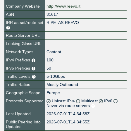
Company Website
http://www.reevo.it
ASN
31617
IRR as-set/route-set
RIPE::AS-REEVO
Route Server URL
Looking Glass URL
Network Types
Content
IPv4 Prefixes
100
IPv6 Prefixes
50
Traffic Levels
5-10Gbps
Traffic Ratios
Mostly Outbound
Geographic Scope
Europe
Protocols Supported
Unicast IPv4
Multicast
IPv6
Never via route servers
Last Updated
2026-07-01T14:34:58Z
Public Peering Info
2026-07-01T14:34:55Z
Updated