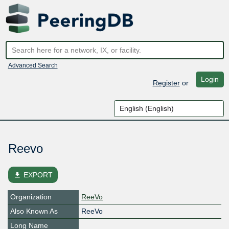
Advanced Search
Login
Register
or
Reevo
file_download
EXPORT
Organization
ReeVo
Also Known As
ReeVo
Long Name