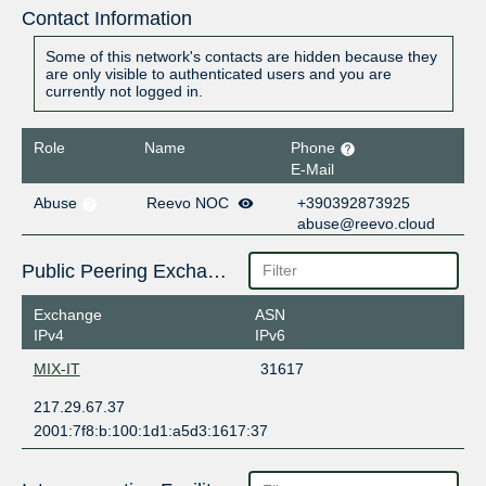
Contact Information
Some of this network's contacts are hidden because they
are only visible to authenticated users and you are
currently not logged in.
Role
Name
Phone
E-Mail
Abuse
Reevo NOC
+390392873925
abuse@reevo.cloud
Public Peering Exchange Points
Exchange
ASN
IPv4
IPv6
MIX-IT
31617
217.29.67.37
2001:7f8:b:100:1d1:a5d3:1617:37