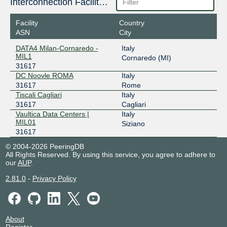
Interconnection Facilities
Facility
Country
ASN
City
DATA4 Milan-Cornaredo -
Italy
MIL1
Cornaredo (MI)
31617
DC Noovle ROMA
Italy
31617
Rome
Tiscali Cagliari
Italy
31617
Cagliari
Vaultica Data Centers |
Italy
MIL01
Siziano
31617
© 2004-2026 PeeringDB
All Rights Reserved. By using this service, you agree to adhere to
our
AUP
.
2.81.0
-
Privacy Policy
About
Register