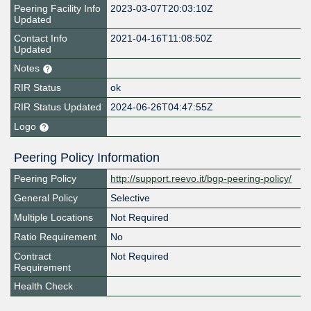
Peering Facility Info
2023-03-07T20:03:10Z
Updated
Contact Info
2021-04-16T11:08:50Z
Updated
Notes
RIR Status
ok
RIR Status Updated
2024-06-26T04:47:55Z
Logo
Peering Policy Information
Peering Policy
http://support.reevo.it/bgp-peering-policy/
General Policy
Selective
Multiple Locations
Not Required
Ratio Requirement
No
Contract
Not Required
Requirement
Health Check