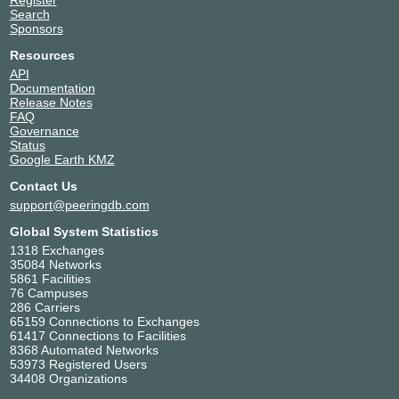
Search
Sponsors
Resources
API
Documentation
Release Notes
FAQ
Governance
Status
Google Earth KMZ
Contact Us
support@peeringdb.com
Global System Statistics
1318 Exchanges
35084 Networks
5861 Facilities
76 Campuses
286 Carriers
65159 Connections to Exchanges
61417 Connections to Facilities
8368 Automated Networks
53973 Registered Users
34408 Organizations