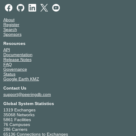
About
Register
Search
Sponsors
Resources
API
Documentation
Release Notes
FAQ
Governance
Status
Google Earth KMZ
Contact Us
support@peeringdb.com
Global System Statistics
1319 Exchanges
35068 Networks
5861 Facilities
76 Campuses
286 Carriers
65136 Connections to Exchanges