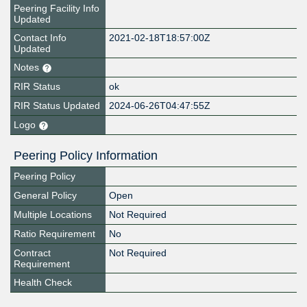
Peering Facility Info
Updated
Contact Info
2021-02-18T18:57:00Z
Updated
Notes
RIR Status
ok
RIR Status Updated
2024-06-26T04:47:55Z
Logo
Peering Policy Information
Peering Policy
General Policy
Open
Multiple Locations
Not Required
Ratio Requirement
No
Contract
Not Required
Requirement
Health Check