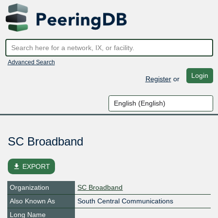
Advanced Search
Login
Register
or
SC Broadband
file_download
EXPORT
Organization
SC Broadband
Also Known As
South Central Communications
Long Name