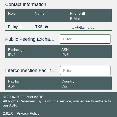
Contact Information
Role
Name
Phone
E-Mail
Policy
TKS
tck@tksinc.us
Public Peering Exchange Points
Exchange
ASN
IPv4
IPv6
Interconnection Facilities
Facility
Country
ASN
City
© 2004-2026 PeeringDB
All Rights Reserved. By using this service, you agree to adhere to
our
AUP
.
2.81.0
-
Privacy Policy