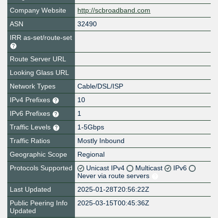
Company Website
http://scbroadband.com
ASN
32490
IRR as-set/route-set
Route Server URL
Looking Glass URL
Network Types
Cable/DSL/ISP
IPv4 Prefixes
10
IPv6 Prefixes
1
Traffic Levels
1-5Gbps
Traffic Ratios
Mostly Inbound
Geographic Scope
Regional
Protocols Supported
Unicast IPv4
Multicast
IPv6
Never via route servers
Last Updated
2025-01-28T20:56:22Z
Public Peering Info
2025-03-15T00:45:36Z
Updated