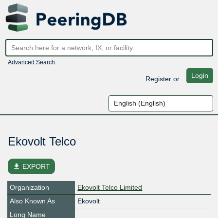
Advanced Search
Login
Register
or
Ekovolt Telco
file_download
EXPORT
Organization
Ekovolt Telco Limited
Also Known As
Ekovolt
Long Name