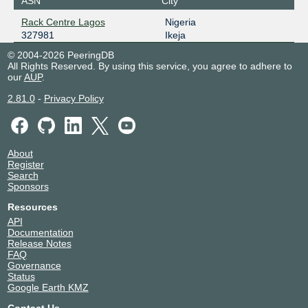
ASN
City
Rack Centre Lagos
Nigeria
327981
Ikeja
© 2004-2026 PeeringDB
All Rights Reserved. By using this service, you agree to adhere to
our
AUP
.
2.81.0
-
Privacy Policy
About
Register
Search
Sponsors
Resources
API
Documentation
Release Notes
FAQ
Governance
Status
Google Earth KMZ
Contact Us