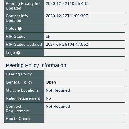
Peering Facility Info
2020-12-22T10:55:48Z
Updated
Contact Info
2020-12-22T11:00:30Z
Updated
Notes
RIR Status
ok
RIR Status Updated
2024-06-26T04:47:55Z
Logo
Peering Policy Information
Peering Policy
General Policy
Open
Multiple Locations
Not Required
Ratio Requirement
No
Contract
Not Required
Requirement
Health Check