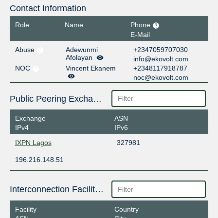
Contact Information
Role
Name
Phone
E-Mail
Abuse
Adewunmi
+2347059707030
Afolayan
info@ekovolt.com
NOC
Vincent Ekanem
+2348117918787
noc@ekovolt.com
Public Peering Exchange Points
Exchange
ASN
IPv4
IPv6
IXPN Lagos
327981
196.216.148.51
Interconnection Facilities
Facility
Country