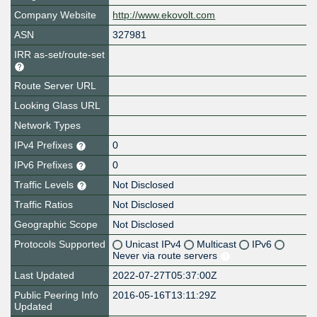
Company Website
http://www.ekovolt.com
ASN
327981
IRR as-set/route-set
Route Server URL
Looking Glass URL
Network Types
IPv4 Prefixes
0
IPv6 Prefixes
0
Traffic Levels
Not Disclosed
Traffic Ratios
Not Disclosed
Geographic Scope
Not Disclosed
Protocols Supported
Unicast IPv4
Multicast
IPv6
Never via route servers
Last Updated
2022-07-27T05:37:00Z
Public Peering Info
2016-05-16T13:11:29Z
Updated