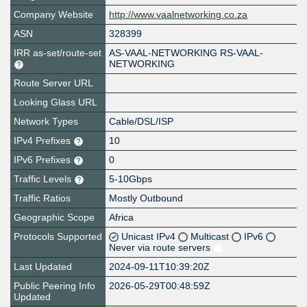
Company Website
http://www.vaalnetworking.co.za
ASN
328399
IRR as-set/route-set
AS-VAAL-NETWORKING RS-VAAL-
NETWORKING
Route Server URL
Looking Glass URL
Network Types
Cable/DSL/ISP
IPv4 Prefixes
10
IPv6 Prefixes
0
Traffic Levels
5-10Gbps
Traffic Ratios
Mostly Outbound
Geographic Scope
Africa
Protocols Supported
Unicast IPv4
Multicast
IPv6
Never via route servers
Last Updated
2024-09-11T10:39:20Z
Public Peering Info
2026-05-29T00:48:59Z
Updated