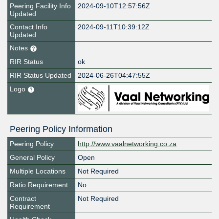
Peering Facility Info
2024-09-10T12:57:56Z
Updated
Contact Info
2024-09-11T10:39:12Z
Updated
Notes
RIR Status
ok
RIR Status Updated
2024-06-26T04:47:55Z
Logo
Peering Policy Information
Peering Policy
http://www.vaalnetworking.co.za
General Policy
Open
Multiple Locations
Not Required
Ratio Requirement
No
Contract
Not Required
Requirement