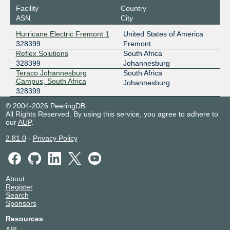
Facility
Country
ASN
City
Hurricane Electric Fremont 1
United States of America
328399
Fremont
Reflex Solutions
South Africa
328399
Johannesburg
Teraco Johannesburg
South Africa
Campus, South Africa
Johannesburg
328399
© 2004-2026 PeeringDB
All Rights Reserved. By using this service, you agree to adhere to
our
AUP
.
2.81.0
-
Privacy Policy
About
Register
Search
Sponsors
Resources
API