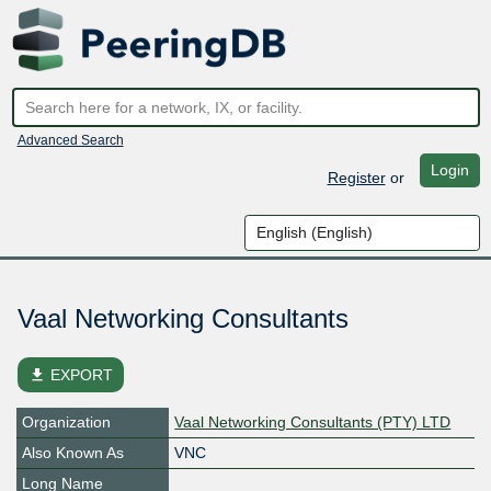
Advanced Search
Login
Register
or
Vaal Networking Consultants
file_download
EXPORT
Organization
Vaal Networking Consultants (PTY) LTD
Also Known As
VNC
Long Name