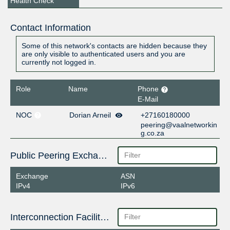
Health Check
Contact Information
Some of this network's contacts are hidden because they
are only visible to authenticated users and you are
currently not logged in.
Role
Name
Phone
E-Mail
NOC
Dorian Arneil
+27160180000
peering@vaalnetworkin
g.co.za
Public Peering Exchange Points
Exchange
ASN
IPv4
IPv6
Interconnection Facilities