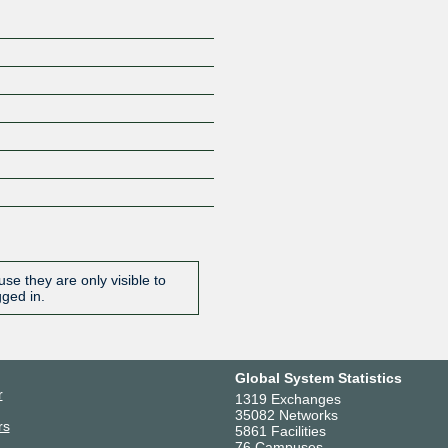
se they are only visible to
gged in.
Global System Statistics
r
1319 Exchanges
35082 Networks
rs
5861 Facilities
76 Campuses