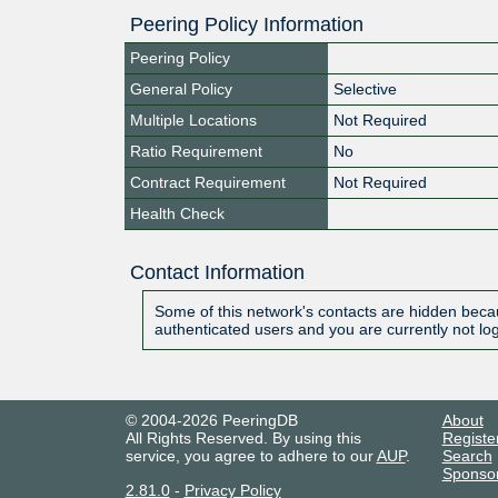
Peering Policy Information
Peering Policy
General Policy
Selective
Multiple Locations
Not Required
Ratio Requirement
No
Contract Requirement
Not Required
Health Check
Contact Information
Some of this network's contacts are hidden becau
authenticated users and you are currently not lo
© 2004-2026 PeeringDB
About
All Rights Reserved. By using this
Registe
service, you agree to adhere to our
AUP
.
Search
Sponso
2.81.0
-
Privacy Policy