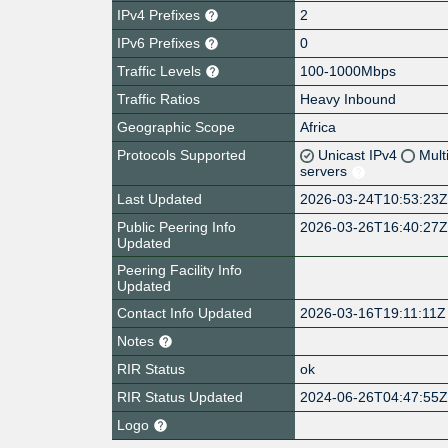
IPv4 Prefixes
2
IPv6 Prefixes
0
Traffic Levels
100-1000Mbps
Traffic Ratios
Heavy Inbound
Geographic Scope
Africa
Protocols Supported
Unicast IPv4
Mult
servers
Last Updated
2026-03-24T10:53:23
Public Peering Info
2026-03-26T16:40:27
Updated
Peering Facility Info
Updated
Contact Info Updated
2026-03-16T19:11:11Z
Notes
RIR Status
ok
RIR Status Updated
2024-06-26T04:47:55
Logo