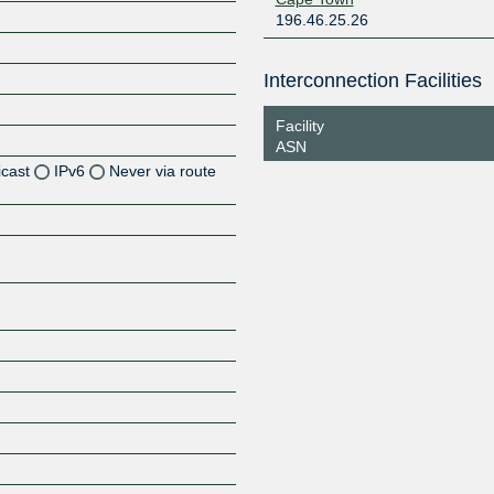
196.46.25.26
Interconnection Facilities
Facility
ASN
icast
IPv6
Never via route
Z
Z
Z