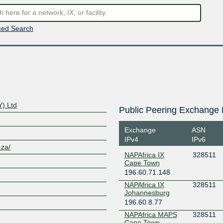
ed Search
Y) Ltd
Public Peering Exchange 
Exchange
ASN
IPv4
IPv6
.za/
NAPAfrica IX
328511
Cape Town
196.60.71.148
NAPAfrica IX
328511
Johannesburg
196.60.8.77
NAPAfrica MAPS
328511
Cape Town