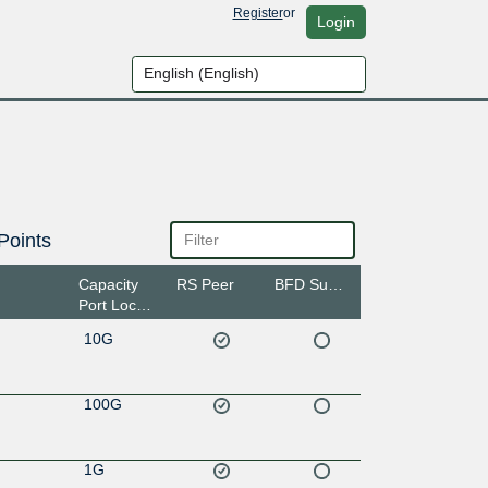
Register
or
Login
Points
Capacity
RS Peer
BFD Support
Port Location
10G
100G
1G