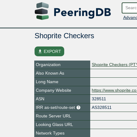
Advanc
Shoprite Checkers
file_download
EXPORT
Organization
Shoprite Checkers (PT
Also Known As
Long Name
Company Website
https://www.shoprite.co
ASN
328511
IRR as-set/route-set
AS328511
Route Server URL
Looking Glass URL
Network Types