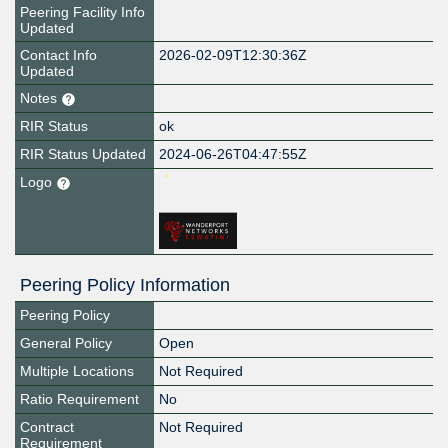
Peering Facility Info
Updated
Contact Info
2026-02-09T12:30:36Z
Updated
Notes
RIR Status
ok
RIR Status Updated
2024-06-26T04:47:55Z
Logo
Peering Policy Information
Peering Policy
General Policy
Open
Multiple Locations
Not Required
Ratio Requirement
No
Contract
Not Required
Requirement