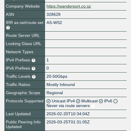
Company Website
https://wanderport.co.sz
ASN
328628
IRR as-set/route-set
AS-WS2
Route Server URL
Looking Glass URL
Network Types
IPv4 Prefixes
1
IPv6 Prefixes
0
Traffic Levels
20-50Gbps
Traffic Ratios
Mostly Inbound
Geographic Scope
Regional
Protocols Supported
Unicast IPv4
Multicast
IPv6
Never via route servers
Last Updated
2026-02-20T10:34:04Z
Public Peering Info
2026-03-25T01:31:05Z
Updated