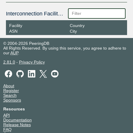
Interconnection Facilities
Facility
Country
ASN
City
© 2004-2026 PeeringDB
All Rights Reserved. By using this service, you agree to adhere to
our
AUP
.
2.81.0
-
Privacy Policy
About
Register
Search
Sponsors
Resources
API
Documentation
Release Notes
FAQ