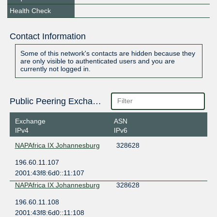
Health Check
Contact Information
Some of this network's contacts are hidden because they
are only visible to authenticated users and you are
currently not logged in.
Public Peering Exchange Points
Exchange
ASN
IPv4
IPv6
NAPAfrica IX Johannesburg
328628
196.60.11.107
2001:43f8:6d0::11:107
NAPAfrica IX Johannesburg
328628
196.60.11.108
2001:43f8:6d0::11:108