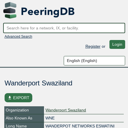
Advanced Search
Login
Register
or
Wanderport Swaziland
file_download
EXPORT
Organization
Wanderport Swaziland
Also Known As
WNE
Long Name
WANDERPOT NETWORKS ESWATINI