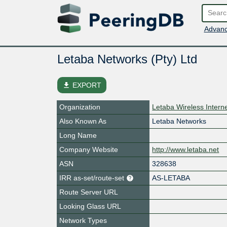
Advanc
Letaba Networks (Pty) Ltd
file_download
EXPORT
Organization
Letaba Wireless Intern
Also Known As
Letaba Networks
Long Name
Company Website
http://www.letaba.net
ASN
328638
IRR as-set/route-set
AS-LETABA
Route Server URL
Looking Glass URL
Network Types