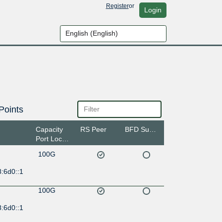
Register
or
Login
Points
Capacity
RS Peer
BFD Support
Port Location
100G
:6d0::1
100G
:6d0::1