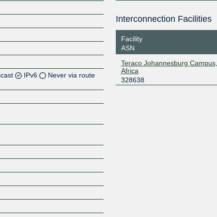
Interconnection Facilities
Facility
ASN
Teraco Johannesburg Campus,
Africa
icast
IPv6
Never via route
328638
Z
Z
Z
Z
Z