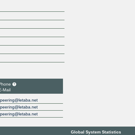
Phone
E-Mail
peering@letaba.net
peering@letaba.net
peering@letaba.net
Global System Statistics