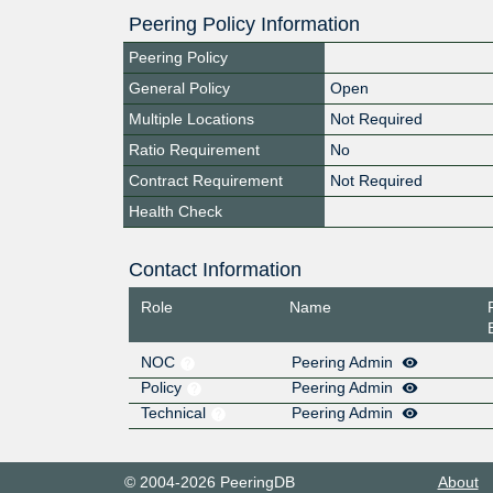
Peering Policy Information
Peering Policy
General Policy
Open
Multiple Locations
Not Required
Ratio Requirement
No
Contract Requirement
Not Required
Health Check
Contact Information
Role
Name
NOC
Peering Admin
Policy
Peering Admin
Technical
Peering Admin
© 2004-2026 PeeringDB
About