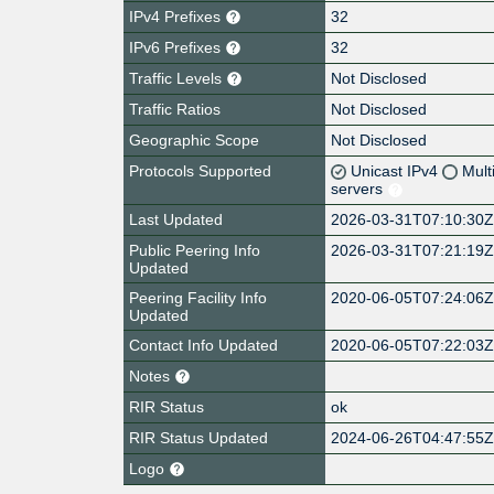
IPv4 Prefixes
32
IPv6 Prefixes
32
Traffic Levels
Not Disclosed
Traffic Ratios
Not Disclosed
Geographic Scope
Not Disclosed
Protocols Supported
Unicast IPv4
Mult
servers
Last Updated
2026-03-31T07:10:30
Public Peering Info
2026-03-31T07:21:19
Updated
Peering Facility Info
2020-06-05T07:24:06
Updated
Contact Info Updated
2020-06-05T07:22:03
Notes
RIR Status
ok
RIR Status Updated
2024-06-26T04:47:55
Logo