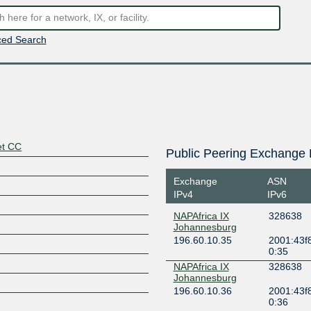
ed Search
et CC
Public Peering Exchange 
Exchange
ASN
IPv4
IPv6
NAPAfrica IX
328638
Johannesburg
196.60.10.35
2001:43f8
0:35
NAPAfrica IX
328638
Johannesburg
196.60.10.36
2001:43f8
0:36