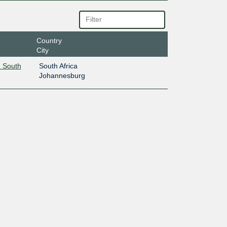
Country
City
 South
South Africa
Johannesburg