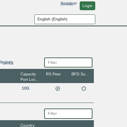
Register
or
Login
Points
Capacity
RS Peer
BFD Support
Port Location
10G
Country