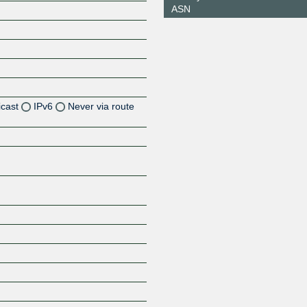
ASN
icast
IPv6
Never via route
Z
Z
Z
Z