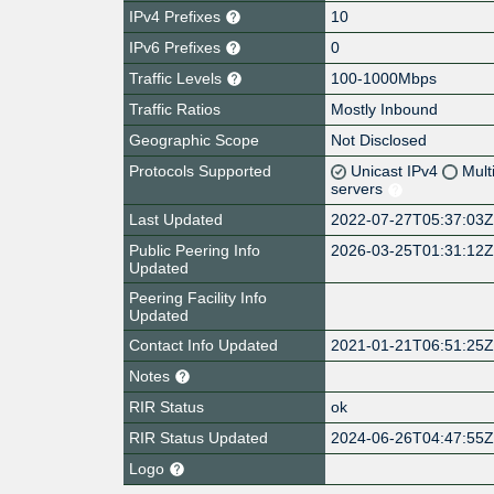
IPv4 Prefixes
10
IPv6 Prefixes
0
Traffic Levels
100-1000Mbps
Traffic Ratios
Mostly Inbound
Geographic Scope
Not Disclosed
Protocols Supported
Unicast IPv4
Mult
servers
Last Updated
2022-07-27T05:37:03
Public Peering Info
2026-03-25T01:31:12
Updated
Peering Facility Info
Updated
Contact Info Updated
2021-01-21T06:51:25
Notes
RIR Status
ok
RIR Status Updated
2024-06-26T04:47:55
Logo