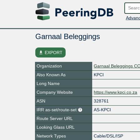
Advanc
Garnaal Beleggings
file_download
EXPORT
Organization
Garnaal Beleggings C
Also Known As
KPCI
Long Name
Company Website
https://www.kpci.co.za
ASN
328761
IRR as-set/route-set
AS-KPCI
Route Server URL
Looking Glass URL
Network Types
Cable/DSL/ISP