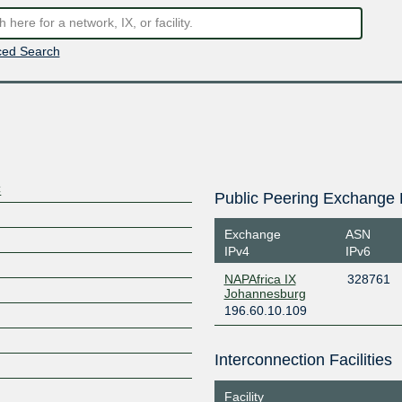
ed Search
C
Public Peering Exchange 
Exchange
ASN
IPv4
IPv6
NAPAfrica IX
328761
Johannesburg
196.60.10.109
Interconnection Facilities
Facility