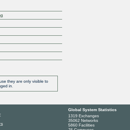
ng
se they are only visible to
gged in.
Global System Statistics
r
1319 Exchanges
35062 Networks
rs
5860 Facilities
76 Campuses