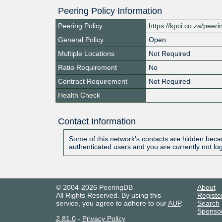
Peering Policy Information
Peering Policy
https://kpci.co.za/peeri
General Policy
Open
Multiple Locations
Not Required
Ratio Requirement
No
Contract Requirement
Not Required
Health Check
Contact Information
Some of this network's contacts are hidden becau
authenticated users and you are currently not lo
© 2004-2026 PeeringDB
About
All Rights Reserved. By using this
Registe
service, you agree to adhere to our
AUP
.
Search
Sponso
2.81.0
-
Privacy Policy