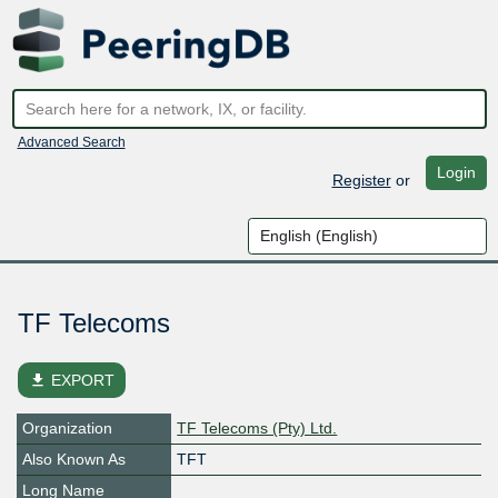
Advanced Search
Login
Register
or
TF Telecoms
file_download
EXPORT
Organization
TF Telecoms (Pty) Ltd.
Also Known As
TFT
Long Name