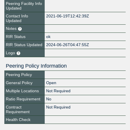
Peering Facility Info
Updated
Contact Info
2021-06-19T12:42:39Z
Updated
Notes
RIR Status
ok
RIR Status Updated
2024-06-26T04:47:55Z
Logo
Peering Policy Information
Peering Policy
General Policy
Open
Multiple Locations
Not Required
Ratio Requirement
No
Contract
Not Required
Requirement
Health Check