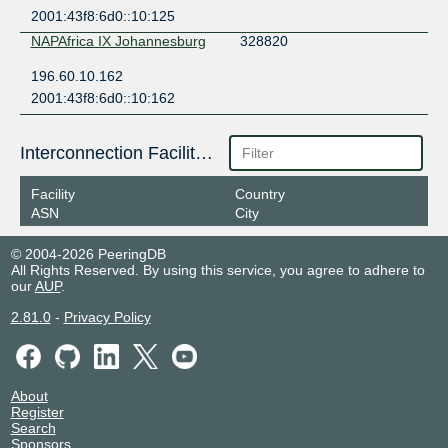
2001:43f8:6d0::10:125
NAPAfrica IX Johannesburg
328820
196.60.10.162
2001:43f8:6d0::10:162
Interconnection Facilities
Facility
Country
ASN
City
© 2004-2026 PeeringDB
All Rights Reserved. By using this service, you agree to adhere to
our
AUP
.
2.81.0
-
Privacy Policy
About
Register
Search
Sponsors