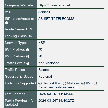
Company Website
https://tftelecoms.net
ASN
328820
IRR as-set/route-set
AS-SET-TFTELECOMS
Route Server URL
Looking Glass URL
Network Types
NSP
IPv4 Prefixes
40
IPv6 Prefixes
20
Traffic Levels
Not Disclosed
Traffic Ratios
Balanced
Geographic Scope
Regional
Protocols Supported
Unicast IPv4
Multicast
IPv6
Never via route servers
Last Updated
2026-03-25T14:43:33Z
Public Peering Info
2026-03-26T16:40:27Z
Updated