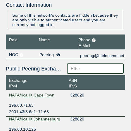
Contact Information
Some of this network's contacts are hidden because they
are only visible to authenticated users and you are
currently not logged in.
Role
Name
Phone
E-Mail
NOC
Peering
peering@tftelecoms.net
Public Peering Exchange Points
Exchange
ASN
IPv4
IPv6
NAPAfrica IX Cape Town
328820
196.60.71.63
2001:43f8:6d1::71:63
NAPAfrica IX Johannesburg
328820
196.60.10.125