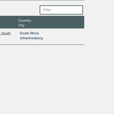
Country
City
 South
South Africa
Johannesburg