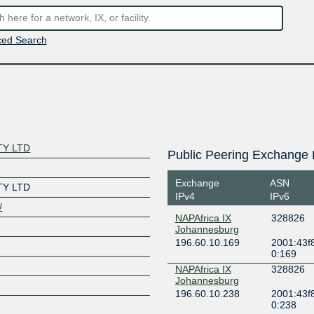
ed Search
TY LTD
Public Peering Exchange 
Exchange
ASN
TY LTD
IPv4
IPv6
/
NAPAfrica IX
328826
Johannesburg
196.60.10.169
2001:43f8
0:169
NAPAfrica IX
328826
Johannesburg
196.60.10.238
2001:43f8
0:238