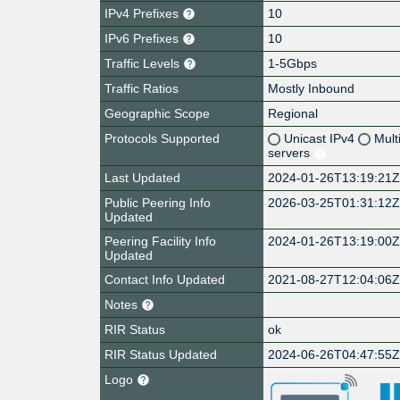
IPv4 Prefixes
10
IPv6 Prefixes
10
Traffic Levels
1-5Gbps
Traffic Ratios
Mostly Inbound
Geographic Scope
Regional
Protocols Supported
Unicast IPv4
Mult
servers
Last Updated
2024-01-26T13:19:21
Public Peering Info
2026-03-25T01:31:12
Updated
Peering Facility Info
2024-01-26T13:19:00
Updated
Contact Info Updated
2021-08-27T12:04:06
Notes
RIR Status
ok
RIR Status Updated
2024-06-26T04:47:55
Logo