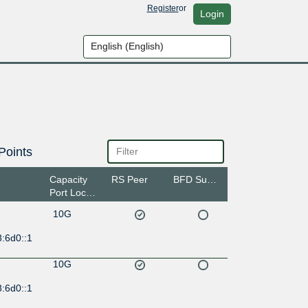
Register
or
Login
Points
Capacity
RS Peer
BFD Support
Port Location
10G
:6d0::1
10G
:6d0::1