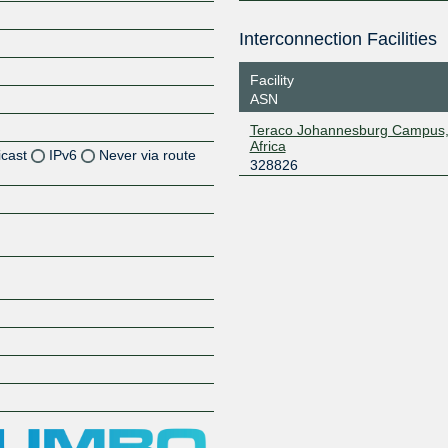
Interconnection Facilities
Facility
ASN
Teraco Johannesburg Campus,
Africa
icast
IPv6
Never via route
328826
Z
Z
Z
Z
Z