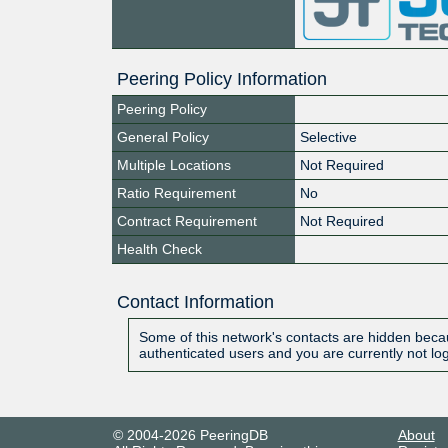
Peering Policy Information
Peering Policy
General Policy
Selective
Multiple Locations
Not Required
Ratio Requirement
No
Contract Requirement
Not Required
Health Check
Contact Information
Some of this network's contacts are hidden becau
authenticated users and you are currently not lo
© 2004-2026 PeeringDB
About