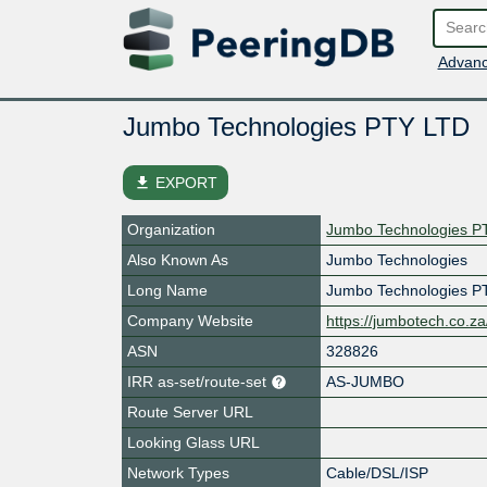
Advanc
Jumbo Technologies PTY LTD
file_download
EXPORT
Organization
Jumbo Technologies P
Also Known As
Jumbo Technologies
Long Name
Jumbo Technologies P
Company Website
https://jumbotech.co.za
ASN
328826
IRR as-set/route-set
AS-JUMBO
Route Server URL
Looking Glass URL
Network Types
Cable/DSL/ISP