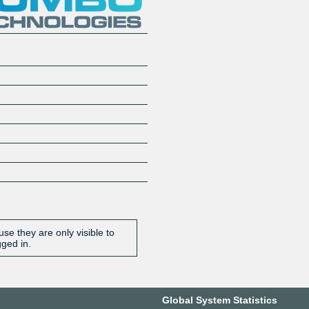
se they are only visible to
gged in.
Global System Statistics