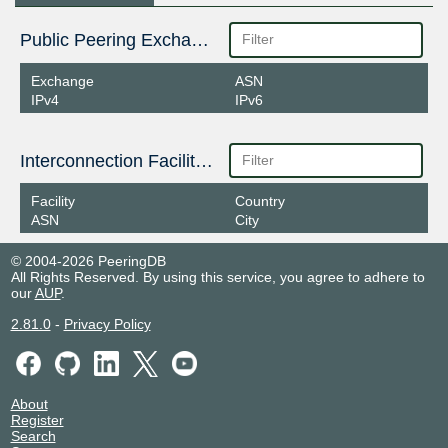
Public Peering Exchange Points
Exchange
ASN
IPv4
IPv6
Interconnection Facilities
Facility
Country
ASN
City
© 2004-2026 PeeringDB
All Rights Reserved. By using this service, you agree to adhere to
our
AUP
.
2.81.0
-
Privacy Policy
About
Register
Search