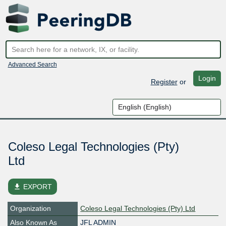
Advanced Search
Login
Register
or
Coleso Legal Technologies (Pty)
Ltd
file_download
EXPORT
Organization
Coleso Legal Technologies (Pty) Ltd
Also Known As
JFL ADMIN