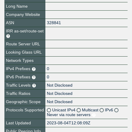
Long Name
Company Website
ASN
328841
IRR as-set/route-set
Route Server URL
Looking Glass URL
Network Types
IPv4 Prefixes
0
IPv6 Prefixes
0
Traffic Levels
Not Disclosed
Traffic Ratios
Not Disclosed
Geographic Scope
Not Disclosed
Protocols Supported
Unicast IPv4
Multicast
IPv6
Never via route servers
Last Updated
2023-08-04T12:08:09Z
Public Peering Info