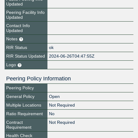
Updated
Peering Facility Info
Updated
Contact Info
Updated
Notes
RIR Status
ok
RIR Status Updated
2024-06-26T04:47:55Z
Logo
Peering Policy Information
Peering Policy
General Policy
Open
Multiple Locations
Not Required
Ratio Requirement
No
Contract
Not Required
Requirement
Health Check