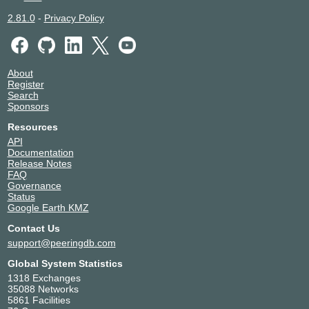
2.81.0
-
Privacy Policy
About
Register
Search
Sponsors
Resources
API
Documentation
Release Notes
FAQ
Governance
Status
Google Earth KMZ
Contact Us
support@peeringdb.com
Global System Statistics
1318 Exchanges
35088 Networks
5861 Facilities