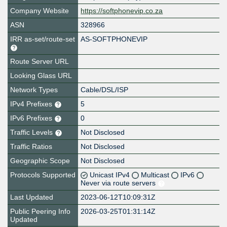
Company Website
https://softphonevip.co.za
ASN
328966
IRR as-set/route-set
AS-SOFTPHONEVIP
Route Server URL
Looking Glass URL
Network Types
Cable/DSL/ISP
IPv4 Prefixes
5
IPv6 Prefixes
0
Traffic Levels
Not Disclosed
Traffic Ratios
Not Disclosed
Geographic Scope
Not Disclosed
Protocols Supported
Unicast IPv4
Multicast
IPv6
Never via route servers
Last Updated
2023-06-12T10:09:31Z
Public Peering Info
2026-03-25T01:31:14Z
Updated