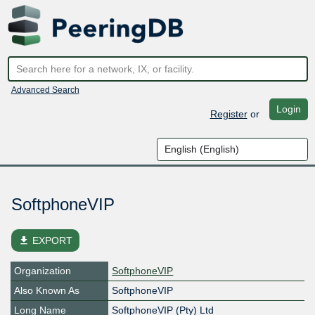
Advanced Search
Login
Register
or
SoftphoneVIP
file_download
EXPORT
Organization
SoftphoneVIP
Also Known As
SoftphoneVIP
Long Name
SoftphoneVIP (Pty) Ltd