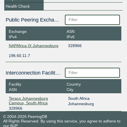
Health Check
Public Peering Exchange Points
Exchange
ASN
IPv4
IPv6
NAPAfrica IX Johannesburg
328966
196.60.11.7
Interconnection Facilities
Facility
Country
ASN
City
Teraco Johannesburg
South Africa
Campus, South Africa
Johannesburg
328966
© 2004-2026 PeeringDB
All Rights Reserved. By using this service, you agree to adhere to
our
AUP
.