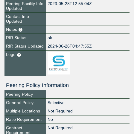
Peering Facility Info
2023-05-28T12:55:04Z
Updated
Contact Info
Updated
Notes
RIR Status
ok
RIR Status Updated
2024-06-26T04:47:55Z
Logo
Peering Policy Information
Peering Policy
General Policy
Selective
Multiple Locations
Not Required
Ratio Requirement
No
Contract
Not Required
Requirement