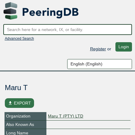
Advanced Search
Login
Register
or
Maru T
file_download
EXPORT
Organization
Maru T (PTY) LTD
Also Known As
Long Name