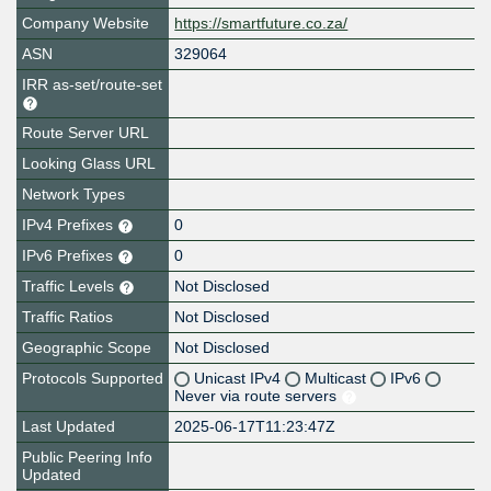
Company Website
https://smartfuture.co.za/
ASN
329064
IRR as-set/route-set
Route Server URL
Looking Glass URL
Network Types
IPv4 Prefixes
0
IPv6 Prefixes
0
Traffic Levels
Not Disclosed
Traffic Ratios
Not Disclosed
Geographic Scope
Not Disclosed
Protocols Supported
Unicast IPv4
Multicast
IPv6
Never via route servers
Last Updated
2025-06-17T11:23:47Z
Public Peering Info
Updated