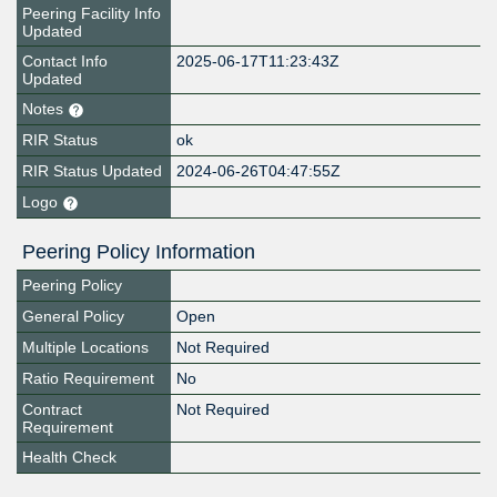
Peering Facility Info
Updated
Contact Info
2025-06-17T11:23:43Z
Updated
Notes
RIR Status
ok
RIR Status Updated
2024-06-26T04:47:55Z
Logo
Peering Policy Information
Peering Policy
General Policy
Open
Multiple Locations
Not Required
Ratio Requirement
No
Contract
Not Required
Requirement
Health Check