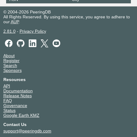
© 2004-2026 PeeringDB
All Rights Reserved. By using this service, you agree to adhere to
our
AUP
.
2.81.0
-
Privacy Policy
About
Register
Search
Sponsors
Resources
API
Documentation
Release Notes
FAQ
Governance
Status
Google Earth KMZ
Contact Us
support@peeringdb.com