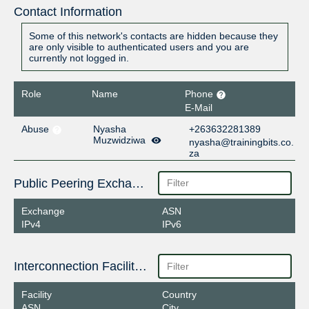
Contact Information
Some of this network's contacts are hidden because they
are only visible to authenticated users and you are
currently not logged in.
Role
Name
Phone
E-Mail
Abuse
Nyasha
+263632281389
Muzwidziwa
nyasha@trainingbits.co.
za
Public Peering Exchange Points
Exchange
ASN
IPv4
IPv6
Interconnection Facilities
Facility
Country
ASN
City