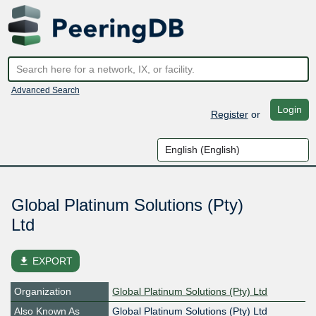
Advanced Search
Login
Register
or
Global Platinum Solutions (Pty)
Ltd
file_download
EXPORT
Organization
Global Platinum Solutions (Pty) Ltd
Also Known As
Global Platinum Solutions (Pty) Ltd