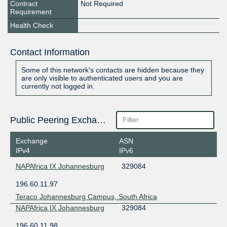
Contract
Not Required
Requirement
Health Check
Contact Information
Some of this network's contacts are hidden because they
are only visible to authenticated users and you are
currently not logged in.
Public Peering Exchange Points
Exchange
ASN
IPv4
IPv6
NAPAfrica IX Johannesburg
329084
196.60.11.97
Teraco Johannesburg Campus, South Africa
NAPAfrica IX Johannesburg
329084
196.60.11.98