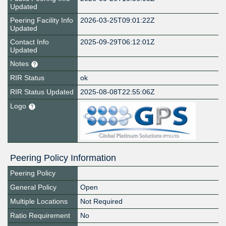
Updated
Peering Facility Info
2026-03-25T09:01:22Z
Updated
Contact Info
2025-09-29T06:12:01Z
Updated
Notes
RIR Status
ok
RIR Status Updated
2025-08-08T22:55:06Z
Logo
Peering Policy Information
Peering Policy
General Policy
Open
Multiple Locations
Not Required
Ratio Requirement
No