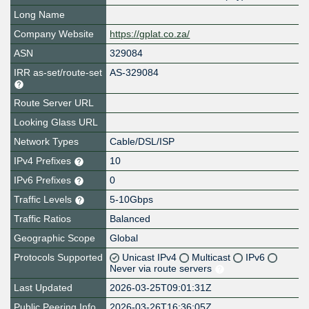
Long Name
Company Website
https://gplat.co.za/
ASN
329084
IRR as-set/route-set
AS-329084
Route Server URL
Looking Glass URL
Network Types
Cable/DSL/ISP
IPv4 Prefixes
10
IPv6 Prefixes
0
Traffic Levels
5-10Gbps
Traffic Ratios
Balanced
Geographic Scope
Global
Protocols Supported
Unicast IPv4
Multicast
IPv6
Never via route servers
Last Updated
2026-03-25T09:01:31Z
Public Peering Info
2026-03-26T16:36:05Z