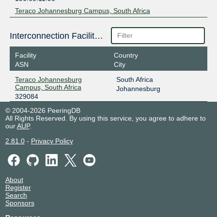
Teraco Johannesburg Campus, South Africa
Interconnection Facilities
Facility
Country
ASN
City
Teraco Johannesburg
South Africa
Campus, South Africa
Johannesburg
329084
© 2004-2026 PeeringDB
All Rights Reserved. By using this service, you agree to adhere to
our
AUP
.
2.81.0
-
Privacy Policy
About
Register
Search
Sponsors