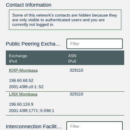
Contact Information
Some of this network's contacts are hidden because they
are only visible to authenticated users and you are
currently not logged in.
Public Peering Exchange Points
Exchange
ASN
IPv4
IPv6
KIXP-Mombasa
329110
196.60.68.52
2001:43f8:c0:1::52
LINX Mombasa
329110
196.60.124.9
2001:43f8:1771::5:596:1
Interconnection Facilities