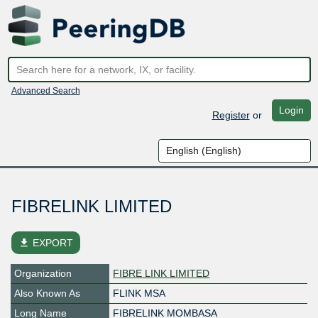
Advanced Search
Login
Register
or
FIBRELINK LIMITED
file_download
EXPORT
Organization
FIBRE LINK LIMITED
Also Known As
FLINK MSA
Long Name
FIBRELINK MOMBASA