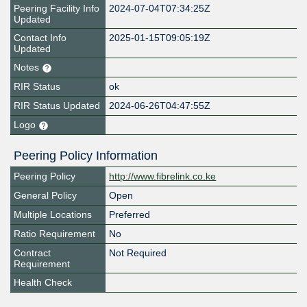
Peering Facility Info
2024-07-04T07:34:25Z
Updated
Contact Info
2025-01-15T09:05:19Z
Updated
Notes
RIR Status
ok
RIR Status Updated
2024-06-26T04:47:55Z
Logo
Peering Policy Information
Peering Policy
http://www.fibrelink.co.ke
General Policy
Open
Multiple Locations
Preferred
Ratio Requirement
No
Contract
Not Required
Requirement
Health Check