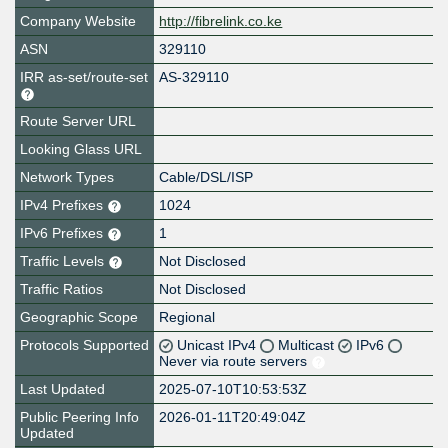
Company Website
http://fibrelink.co.ke
ASN
329110
IRR as-set/route-set
AS-329110
Route Server URL
Looking Glass URL
Network Types
Cable/DSL/ISP
IPv4 Prefixes
1024
IPv6 Prefixes
1
Traffic Levels
Not Disclosed
Traffic Ratios
Not Disclosed
Geographic Scope
Regional
Protocols Supported
Unicast IPv4
Multicast
IPv6
Never via route servers
Last Updated
2025-07-10T10:53:53Z
Public Peering Info
2026-01-11T20:49:04Z
Updated