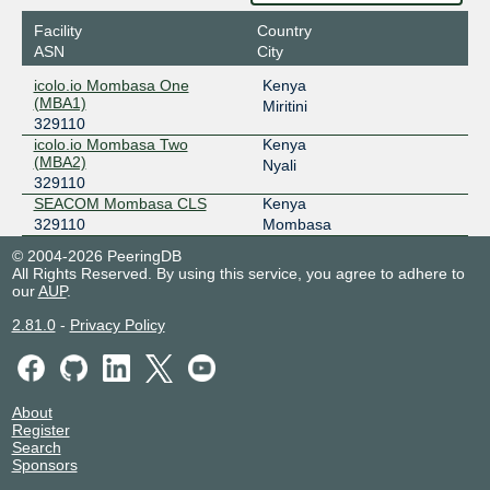
Facility
Country
ASN
City
icolo.io Mombasa One
Kenya
(MBA1)
Miritini
329110
icolo.io Mombasa Two
Kenya
(MBA2)
Nyali
329110
SEACOM Mombasa CLS
Kenya
329110
Mombasa
© 2004-2026 PeeringDB
All Rights Reserved. By using this service, you agree to adhere to
our
AUP
.
2.81.0
-
Privacy Policy
About
Register
Search
Sponsors