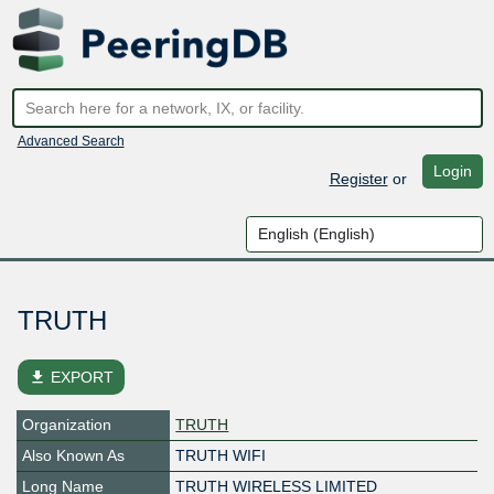
Advanced Search
Login
Register
or
TRUTH
file_download
EXPORT
Organization
TRUTH
Also Known As
TRUTH WIFI
Long Name
TRUTH WIRELESS LIMITED