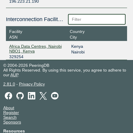
196.223.21.190
Interconnection Facilities
Facility
Country
ASN
City
Africa Data Centres, Nairobi
Kenya
NBO1, Kenya
Nairobi
329254
© 2004-2026 PeeringDB
All Rights Reserved. By using this service, you agree to adhere to
our
AUP
.
2.81.0
-
Privacy Policy
About
Register
Search
Sponsors
Resources