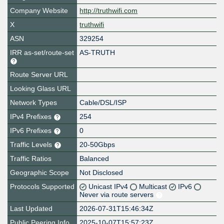
Company Website
http://truthwifi.com
X
truthwifi
ASN
329254
IRR as-set/route-set
AS-TRUTH
Route Server URL
Looking Glass URL
Network Types
Cable/DSL/ISP
IPv4 Prefixes
254
IPv6 Prefixes
0
Traffic Levels
20-50Gbps
Traffic Ratios
Balanced
Geographic Scope
Not Disclosed
Protocols Supported
Unicast IPv4
Multicast
IPv6
Never via route servers
Last Updated
2026-07-31T15:46:34Z
Public Peering Info
2025-10-07T15:57:23Z