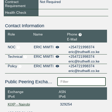
Contract
Not Required
Requirement
Health Check
Contact Information
Role
Name
Phone
E-Mail
NOC
ERIC MWITI
+254721998374
eric@truthwifi.co.ke
Technical
ERIC MWITI
+254721998374
eric@truthwifi.co.ke
Policy
ERIC MWITI
+254721998374
eric@truthwifi.co.ke
Public Peering Exchange Points
Exchange
ASN
IPv4
IPv6
KIXP - Nairobi
329254