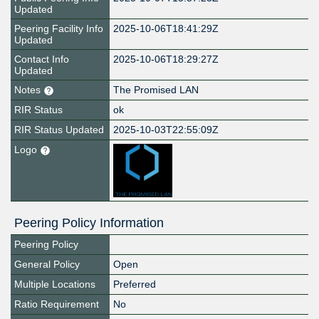
Updated
Peering Facility Info
2025-10-06T18:41:29Z
Updated
Contact Info
2025-10-06T18:29:27Z
Updated
Notes
The Promised LAN
RIR Status
ok
RIR Status Updated
2025-10-03T22:55:09Z
Logo
Peering Policy Information
Peering Policy
General Policy
Open
Multiple Locations
Preferred
Ratio Requirement
No