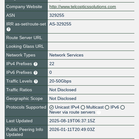
Company Website
http://www.telcopticssolutions.com
ASN
329255
IRR as-set/route-set
AS-329255
Route Server URL
Looking Glass URL
Network Types
Network Services
IPv4 Prefixes
22
IPv6 Prefixes
0
Traffic Levels
20-50Gbps
Traffic Ratios
Not Disclosed
Geographic Scope
Not Disclosed
Protocols Supported
Unicast IPv4
Multicast
IPv6
Never via route servers
Last Updated
2025-08-19T06:37:15Z
Public Peering Info
2026-01-11T20:49:03Z
Updated