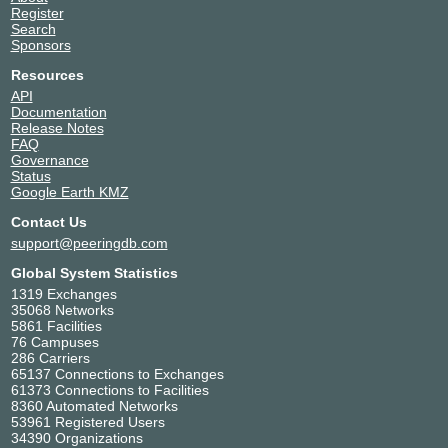
Register
Search
Sponsors
Resources
API
Documentation
Release Notes
FAQ
Governance
Status
Google Earth KMZ
Contact Us
support@peeringdb.com
Global System Statistics
1319 Exchanges
35068 Networks
5861 Facilities
76 Campuses
286 Carriers
65137 Connections to Exchanges
61373 Connections to Facilities
8360 Automated Networks
53961 Registered Users
34390 Organizations