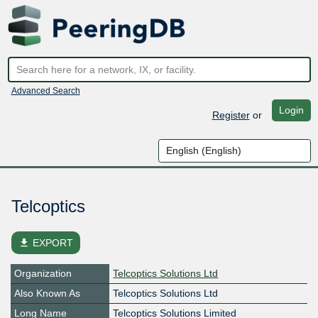
Advanced Search
Login
Register
or
Telcoptics
file_download
EXPORT
Organization
Telcoptics Solutions Ltd
Also Known As
Telcoptics Solutions Ltd
Long Name
Telcoptics Solutions Limited