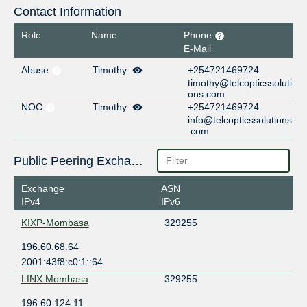
Contact Information
Role
Name
Phone
E-Mail
Abuse
Timothy
+254721469724
timothy@telcopticssoluti
ons.com
NOC
Timothy
+254721469724
info@telcopticssolutions
.com
Public Peering Exchange Points
Exchange
ASN
IPv4
IPv6
KIXP-Mombasa
329255
196.60.68.64
2001:43f8:c0:1::64
LINX Mombasa
329255
196.60.124.11