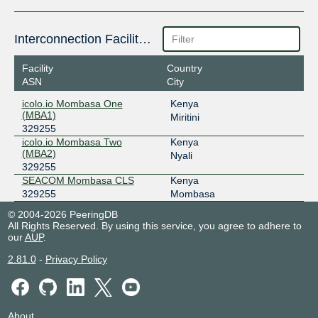
Interconnection Facilities
Facility
Country
ASN
City
icolo.io Mombasa One
Kenya
(MBA1)
Miritini
329255
icolo.io Mombasa Two
Kenya
(MBA2)
Nyali
329255
SEACOM Mombasa CLS
Kenya
329255
Mombasa
© 2004-2026 PeeringDB
All Rights Reserved. By using this service, you agree to adhere to
our
AUP
.
2.81.0
-
Privacy Policy
About