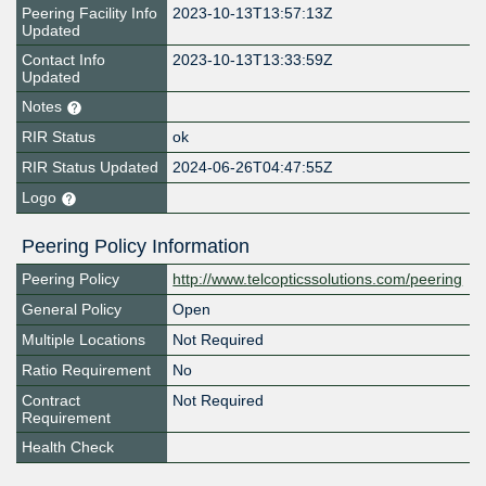
Peering Facility Info
2023-10-13T13:57:13Z
Updated
Contact Info
2023-10-13T13:33:59Z
Updated
Notes
RIR Status
ok
RIR Status Updated
2024-06-26T04:47:55Z
Logo
Peering Policy Information
Peering Policy
http://www.telcopticssolutions.com/peering
General Policy
Open
Multiple Locations
Not Required
Ratio Requirement
No
Contract
Not Required
Requirement
Health Check