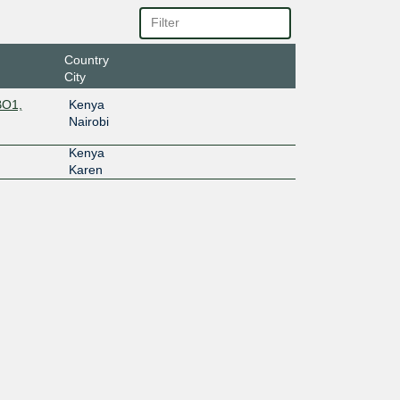
Country
City
BO1,
Kenya
Nairobi
Kenya
Karen