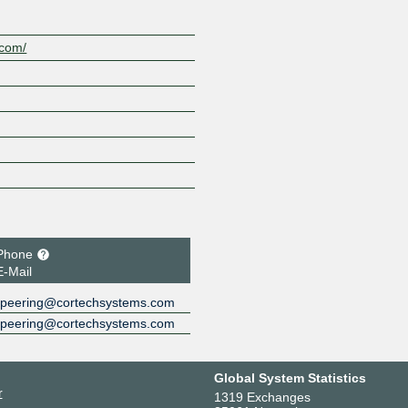
.com/
Phone
E-Mail
peering@cortechsystems.com
peering@cortechsystems.com
Global System Statistics
r
1319 Exchanges