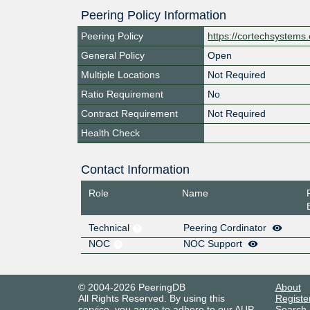
Peering Policy Information
Peering Policy
https://cortechsystems
General Policy
Open
Multiple Locations
Not Required
Ratio Requirement
No
Contract Requirement
Not Required
Health Check
Contact Information
Role
Name
Technical
Peering Cordinator
NOC
NOC Support
© 2004-2026 PeeringDB
About
All Rights Reserved. By using this
Registe
service, you agree to adhere to our
AUP
.
Search