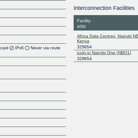
Interconnection Facilities
Facility
ASN
Africa Data Centres, Nairobi N
Kenya
329654
icast
IPv6
Never via route
icolo.io Nairobi One (NBO1)
329654
Z
Z
Z
Z
Z