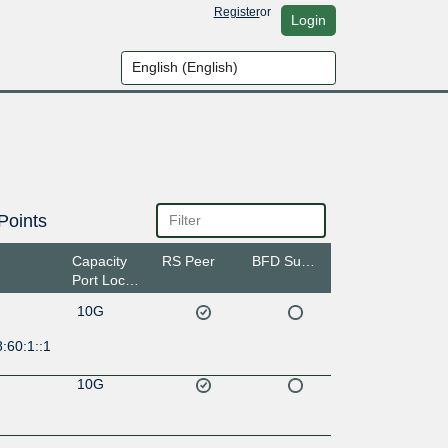
Register
or
Login
Points
Capacity
RS Peer
BFD Support
Port Location
10G
:60:1::1
10G