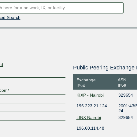
ed Search
ed
Public Peering Exchange 
Exchange
ASN
IPv4
IPv6
.com/
KIXP - Nairobi
329654
196.223.21.124
2001:43f8
24
LINX Nairobi
329654
196.60.114.48