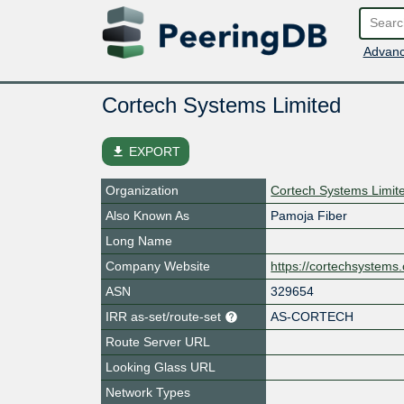
Advanc
Cortech Systems Limited
file_download
EXPORT
Organization
Cortech Systems Limit
Also Known As
Pamoja Fiber
Long Name
Company Website
https://cortechsystems
ASN
329654
IRR as-set/route-set
AS-CORTECH
Route Server URL
Looking Glass URL
Network Types