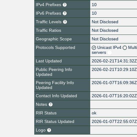
IPv4 Prefixes
10
IPv6 Prefixes
10
Traffic Levels
Not Disclosed
Traffic Ratios
Not Disclosed
Geographic Scope
Not Disclosed
Protocols Supported
Unicast IPv4
Mult
servers
Last Updated
2026-02-21T14:31:32
Public Peering Info
2026-02-21T10:29:10
Updated
Peering Facility Info
2026-01-07T16:09:36
Updated
Contact Info Updated
2026-01-07T16:20:02
Notes
RIR Status
ok
RIR Status Updated
2026-01-07T22:55:07
Logo