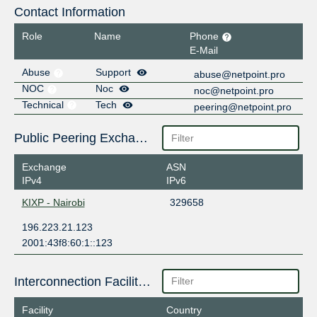
Contact Information
Role
Name
Phone
E-Mail
Abuse
Support
abuse@netpoint.pro
NOC
Noc
noc@netpoint.pro
Technical
Tech
peering@netpoint.pro
Public Peering Exchange Points
Exchange
ASN
IPv4
IPv6
KIXP - Nairobi
329658
196.223.21.123
2001:43f8:60:1::123
Interconnection Facilities
Facility
Country