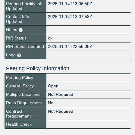
Peering Facility Info
2025-11-14T13:06:50Z
Updated
Contact Info
2025-11-14T13:07:58Z
Updated
Notes
RIR Status
ok
RIR Status Updated
2025-11-14T22:55:08Z
Logo
Peering Policy Information
Peering Policy
General Policy
Open
Multiple Locations
Not Required
Ratio Requirement
No
Contract
Not Required
Requirement
Health Check