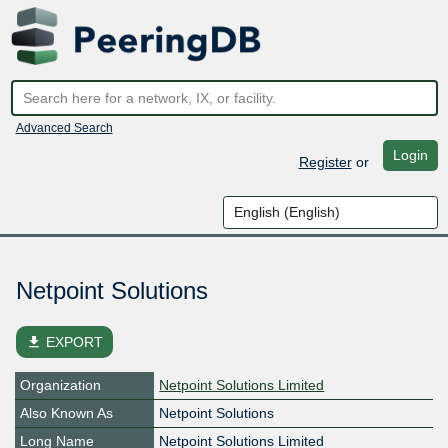
Advanced Search
Login
Register
or
Netpoint Solutions
file_download
EXPORT
Organization
Netpoint Solutions Limited
Also Known As
Netpoint Solutions
Long Name
Netpoint Solutions Limited