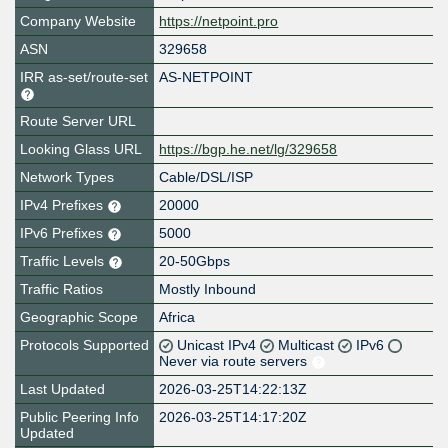
Company Website
https://netpoint.pro
ASN
329658
IRR as-set/route-set
AS-NETPOINT
Route Server URL
Looking Glass URL
https://bgp.he.net/lg/329658
Network Types
Cable/DSL/ISP
IPv4 Prefixes
20000
IPv6 Prefixes
5000
Traffic Levels
20-50Gbps
Traffic Ratios
Mostly Inbound
Geographic Scope
Africa
Protocols Supported
Unicast IPv4
Multicast
IPv6
Never via route servers
Last Updated
2026-03-25T14:22:13Z
Public Peering Info
2026-03-25T14:17:20Z
Updated