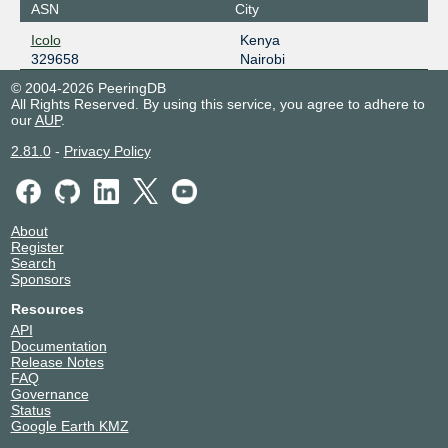
ASN
City
Icolo
Kenya
329658
Nairobi
© 2004-2026 PeeringDB
All Rights Reserved. By using this service, you agree to adhere to
our
AUP
.
2.81.0
-
Privacy Policy
About
Register
Search
Sponsors
Resources
API
Documentation
Release Notes
FAQ
Governance
Status
Google Earth KMZ