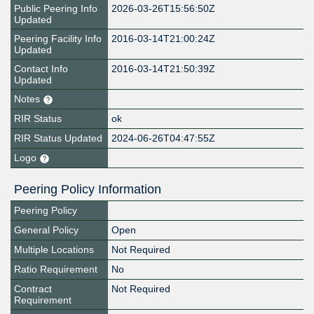
Public Peering Info
2026-03-26T15:56:50Z
Updated
Peering Facility Info
2016-03-14T21:00:24Z
Updated
Contact Info
2016-03-14T21:50:39Z
Updated
Notes
RIR Status
ok
RIR Status Updated
2024-06-26T04:47:55Z
Logo
Peering Policy Information
Peering Policy
General Policy
Open
Multiple Locations
Not Required
Ratio Requirement
No
Contract
Not Required
Requirement