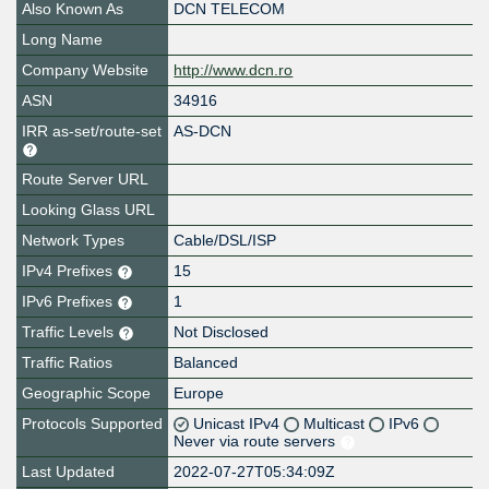
Also Known As
DCN TELECOM
Long Name
Company Website
http://www.dcn.ro
ASN
34916
IRR as-set/route-set
AS-DCN
Route Server URL
Looking Glass URL
Network Types
Cable/DSL/ISP
IPv4 Prefixes
15
IPv6 Prefixes
1
Traffic Levels
Not Disclosed
Traffic Ratios
Balanced
Geographic Scope
Europe
Protocols Supported
Unicast IPv4
Multicast
IPv6
Never via route servers
Last Updated
2022-07-27T05:34:09Z