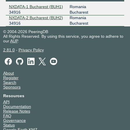
NXDATA-1 Bucharest (BUH1)
Romania
34916
Bucharest
NXDATA-2 Bucharest (BUH2)
Romania
34916
Bucharest
© 2004-2026 PeeringDB
All Rights Reserved. By using this service, you agree to adhere to
our
AUP
.
2.81.0
-
Privacy Policy
About
Register
Search
Sponsors
Resources
API
Documentation
Release Notes
FAQ
Governance
Status
Google Earth KMZ