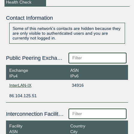
Health Check
Contact Information
Some of this network's contacts are hidden because they
are only visible to authenticated users and you are
currently not logged in.
Public Peering Exchange Points
Exchange
ASN
IPv4
IPv6
InterLAN-IX
34916
86.104.125.51
Interconnection Facilities
Facility
Country
ASN
City