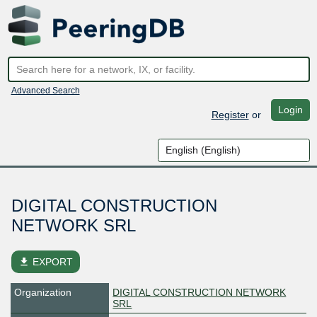
Advanced Search
Login
Register
or
DIGITAL CONSTRUCTION
NETWORK SRL
file_download
EXPORT
Organization
DIGITAL CONSTRUCTION NETWORK
SRL