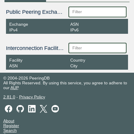
Public Peering Exchange Points
Exchange
ASN
IPv4
IPv6
Interconnection Facilities
Facility
Country
ASN
City
© 2004-2026 PeeringDB
All Rights Reserved. By using this service, you agree to adhere to
our
AUP
.
2.81.0
-
Privacy Policy
About
Register
Search