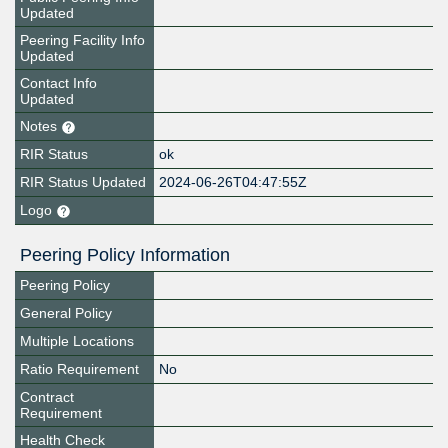
Updated
Peering Facility Info
Updated
Contact Info
Updated
Notes
RIR Status
ok
RIR Status Updated
2024-06-26T04:47:55Z
Logo
Peering Policy Information
Peering Policy
General Policy
Multiple Locations
Ratio Requirement
No
Contract
Requirement
Health Check