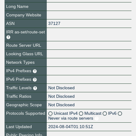
Long Name
Company Website
ASN
37127
IRR as-set/route-set
Route Server URL
Looking Glass URL
Network Types
IPv4 Prefixes
IPv6 Prefixes
Traffic Levels
Not Disclosed
Traffic Ratios
Not Disclosed
Geographic Scope
Not Disclosed
Protocols Supported
Unicast IPv4
Multicast
IPv6
Never via route servers
Last Updated
2024-08-04T01:10:51Z
Public Peering Info