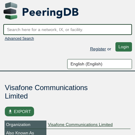
Advanced Search
Login
Register
or
Visafone Communications
Limited
file_download
EXPORT
Organization
Visafone Communications Limited
Also Known As