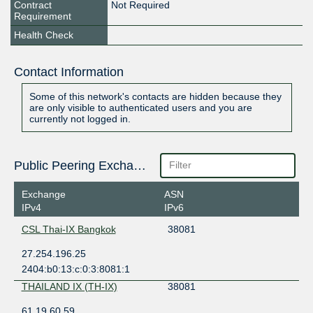
Contract
Not Required
Requirement
Health Check
Contact Information
Some of this network's contacts are hidden because they
are only visible to authenticated users and you are
currently not logged in.
Public Peering Exchange Points
Exchange
ASN
IPv4
IPv6
CSL Thai-IX Bangkok
38081
27.254.196.25
2404:b0:13:c:0:3:8081:1
THAILAND IX (TH-IX)
38081
61.19.60.59