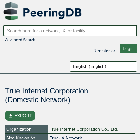
Advanced Search
Login
Register
or
True Internet Corporation
(Domestic Network)
file_download
EXPORT
Organization
True Internet Corporation Co., Ltd.
Also Known As
True-IX Network