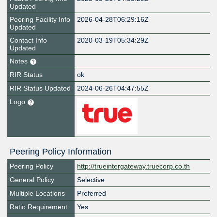
Updated
Peering Facility Info
2026-04-28T06:29:16Z
Updated
Contact Info
2020-03-19T05:34:29Z
Updated
Notes
RIR Status
ok
RIR Status Updated
2024-06-26T04:47:55Z
Logo
Peering Policy Information
Peering Policy
http://trueintergateway.truecorp.co.th
General Policy
Selective
Multiple Locations
Preferred
Ratio Requirement
Yes