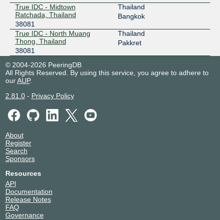
True IDC - Midtown
Thailand
Ratchada, Thailand
Bangkok
38081
True IDC - North Muang
Thailand
Thong, Thailand
Pakkret
38081
© 2004-2026 PeeringDB
All Rights Reserved. By using this service, you agree to adhere to
our
AUP
.
2.81.0
-
Privacy Policy
About
Register
Search
Sponsors
Resources
API
Documentation
Release Notes
FAQ
Governance