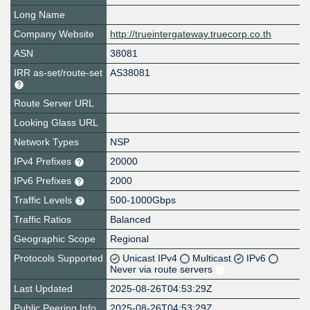
Long Name
Company Website
http://trueintergateway.truecorp.co.th
ASN
38081
IRR as-set/route-set
AS38081
Route Server URL
Looking Glass URL
Network Types
NSP
IPv4 Prefixes
20000
IPv6 Prefixes
2000
Traffic Levels
500-1000Gbps
Traffic Ratios
Balanced
Geographic Scope
Regional
Protocols Supported
Unicast IPv4
Multicast
IPv6
Never via route servers
Last Updated
2025-08-26T04:53:29Z
Public Peering Info
2025-08-26T04:53:29Z