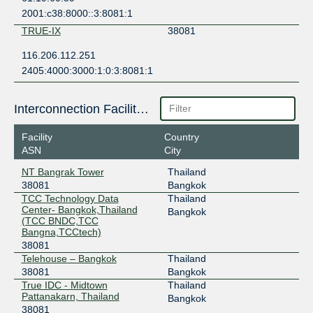
2001:c38:8000::3:8081:1
TRUE-IX
38081
116.206.112.251
2405:4000:3000:1:0:3:8081:1
Interconnection Facilities
Facility
Country
ASN
City
NT Bangrak Tower
Thailand
38081
Bangkok
TCC Technology Data
Thailand
Center- Bangkok,Thailand
Bangkok
(TCC BNDC,TCC
Bangna,TCCtech)
38081
Telehouse – Bangkok
Thailand
38081
Bangkok
True IDC - Midtown
Thailand
Pattanakarn, Thailand
Bangkok
38081