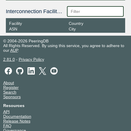
Interconnection Facilities
Facility
Country
ASN
City
© 2004-2026 PeeringDB
All Rights Reserved. By using this service, you agree to adhere to
our
AUP
.
2.81.0
-
Privacy Policy
About
Register
Search
Sponsors
Resources
API
Documentation
Release Notes
FAQ
Governance