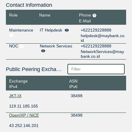
Contact Information
Role
Name
Phone
E-Mail
Maintenance
IT Helpdesk
+622129228888
helpdesk@maybank.co.
id
NOC
Network Services
+622129228888
NetworkServices@may
bank.co.id
Public Peering Exchange Points
Exchange
ASN
IPv4
IPv6
JKT-IX
38498
119.11.185.165
OpenIXP / NiCE
38498
43.252.146.201