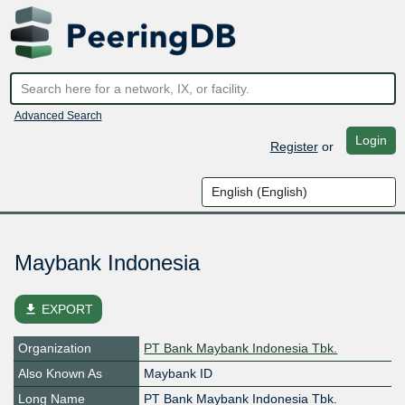
Advanced Search
Login
Register
or
Maybank Indonesia
file_download
EXPORT
Organization
PT Bank Maybank Indonesia Tbk.
Also Known As
Maybank ID
Long Name
PT Bank Maybank Indonesia Tbk.