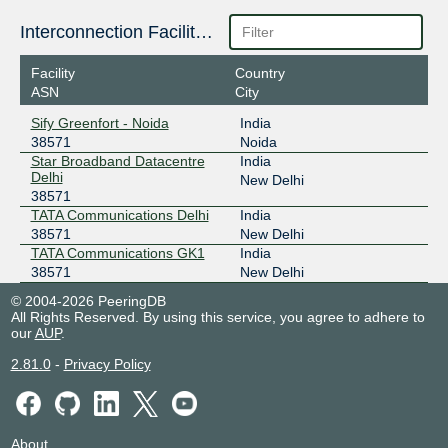
Interconnection Facilities
Facility
Country
ASN
City
Sify Greenfort - Noida
India
38571
Noida
Star Broadband Datacentre
India
Delhi
New Delhi
38571
TATA Communications Delhi
India
38571
New Delhi
TATA Communications GK1
India
38571
New Delhi
© 2004-2026 PeeringDB
All Rights Reserved. By using this service, you agree to adhere to
our
AUP
.
2.81.0
-
Privacy Policy
About