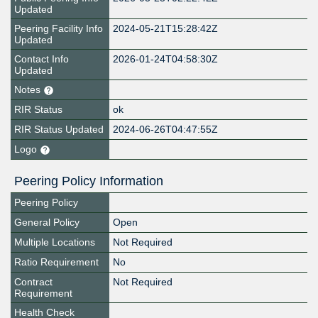
Updated
Peering Facility Info
2024-05-21T15:28:42Z
Updated
Contact Info
2026-01-24T04:58:30Z
Updated
Notes
RIR Status
ok
RIR Status Updated
2024-06-26T04:47:55Z
Logo
Peering Policy Information
Peering Policy
General Policy
Open
Multiple Locations
Not Required
Ratio Requirement
No
Contract
Not Required
Requirement
Health Check