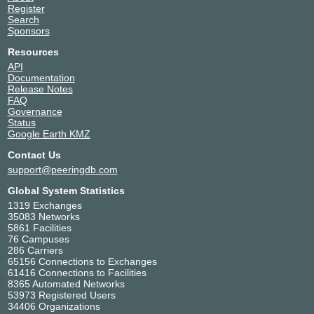
Register
Search
Sponsors
Resources
API
Documentation
Release Notes
FAQ
Governance
Status
Google Earth KMZ
Contact Us
support@peeringdb.com
Global System Statistics
1319 Exchanges
35083 Networks
5861 Facilities
76 Campuses
286 Carriers
65156 Connections to Exchanges
61416 Connections to Facilities
8365 Automated Networks
53973 Registered Users
34406 Organizations