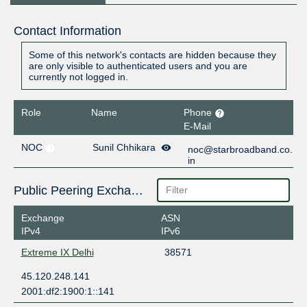
Contact Information
Some of this network's contacts are hidden because they
are only visible to authenticated users and you are
currently not logged in.
Role
Name
Phone
E-Mail
NOC
Sunil Chhikara
noc@starbroadband.co.
in
Public Peering Exchange Points
Exchange
ASN
IPv4
IPv6
Extreme IX Delhi
38571
45.120.248.141
2001:df2:1900:1::141