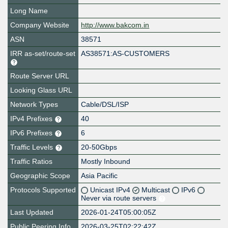
Long Name
Company Website
http://www.bakcom.in
ASN
38571
IRR as-set/route-set
AS38571:AS-CUSTOMERS
Route Server URL
Looking Glass URL
Network Types
Cable/DSL/ISP
IPv4 Prefixes
40
IPv6 Prefixes
6
Traffic Levels
20-50Gbps
Traffic Ratios
Mostly Inbound
Geographic Scope
Asia Pacific
Protocols Supported
Unicast IPv4
Multicast
IPv6
Never via route servers
Last Updated
2026-01-24T05:00:05Z
Public Peering Info
2026-03-25T02:22:42Z