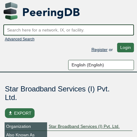
Advanced Search
Login
Register
or
Star Broadband Services (I) Pvt.
Ltd.
file_download
EXPORT
Organization
Star Broadband Services (I) Pvt. Ltd.
Also Known As