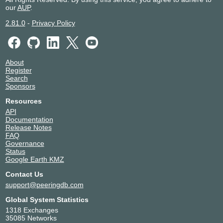
our
AUP
.
2.81.0
-
Privacy Policy
About
Register
Search
Sponsors
Resources
API
Documentation
Release Notes
FAQ
Governance
Status
Google Earth KMZ
Contact Us
support@peeringdb.com
Global System Statistics
1318 Exchanges
35085 Networks