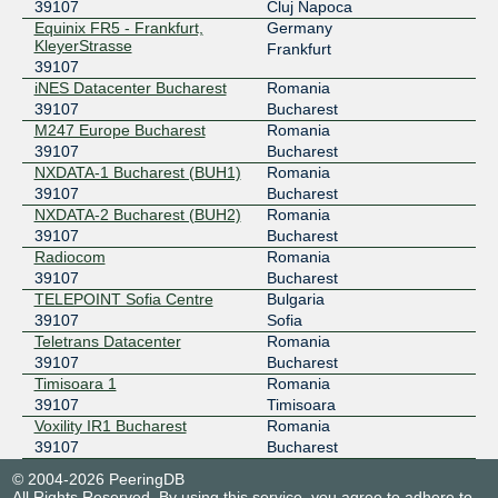
39107
Cluj Napoca
Equinix FR5 - Frankfurt,
Germany
KleyerStrasse
Frankfurt
39107
iNES Datacenter Bucharest
Romania
39107
Bucharest
M247 Europe Bucharest
Romania
39107
Bucharest
NXDATA-1 Bucharest (BUH1)
Romania
39107
Bucharest
NXDATA-2 Bucharest (BUH2)
Romania
39107
Bucharest
Radiocom
Romania
39107
Bucharest
TELEPOINT Sofia Centre
Bulgaria
39107
Sofia
Teletrans Datacenter
Romania
39107
Bucharest
Timisoara 1
Romania
39107
Timisoara
Voxility IR1 Bucharest
Romania
39107
Bucharest
© 2004-2026 PeeringDB
All Rights Reserved. By using this service, you agree to adhere to