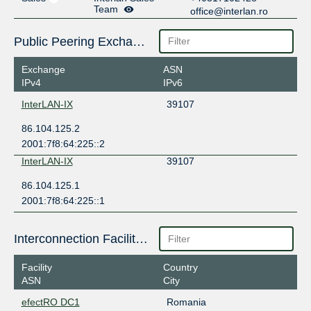
Team
office@interlan.ro
Public Peering Exchange Points
Exchange
ASN
IPv4
IPv6
InterLAN-IX
39107
86.104.125.2
2001:7f8:64:225::2
InterLAN-IX
39107
86.104.125.1
2001:7f8:64:225::1
Interconnection Facilities
Facility
Country
ASN
City
efectRO DC1
Romania