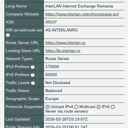
Long Name
InterLAN Internet Exchange Romania
Company Website
https://www.interlan.ro/en/homepage-en/
ASN
39107
IRR as-set/route-set
AS-INTERLANRO
Route Server URL
https://www.interlan.ro
Looking Glass URL
https://lg.interlan.ro
Network Types
Route Server
IPv4 Prefixes
175000
IPv6 Prefixes
50000
Traffic Levels
Not Disclosed
Traffic Ratios
Balanced
Geographic Scope
Europe
Protocols Supported
Unicast IPv4
Multicast
IPv6
Never via route servers
Last Updated
2026-03-28T03:19:07Z
Public Peering Info
2026-03-25T00:51:24Z