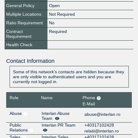
General Policy
Open
Multiple Locations
Not Required
Ratio Requirement
No
Contract
Required
Requirement
Health Check
Contact Information
Some of this network's contacts are hidden because they
are only visible to authenticated users and you are
currently not logged in.
Role
Name
Phone
E-Mail
Abuse
Interlan Abuse
abuse@interlan.ro
Team
Public
Interlan PR Team
+40317102428
Relations
relatii@interlan.ro
Sales
Interlan Sales
+40317102428