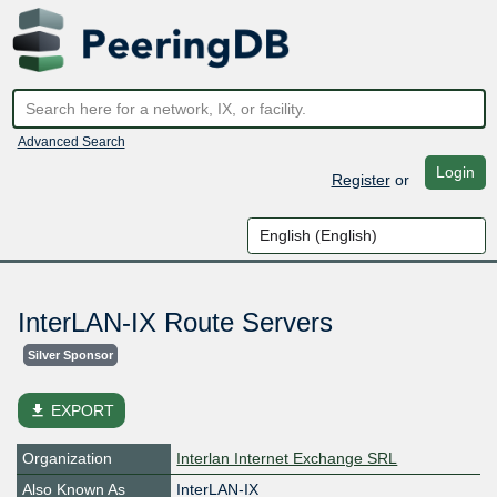
Advanced Search
Login
Register
or
InterLAN-IX Route Servers
Silver Sponsor
file_download
EXPORT
Organization
Interlan Internet Exchange SRL
Also Known As
InterLAN-IX