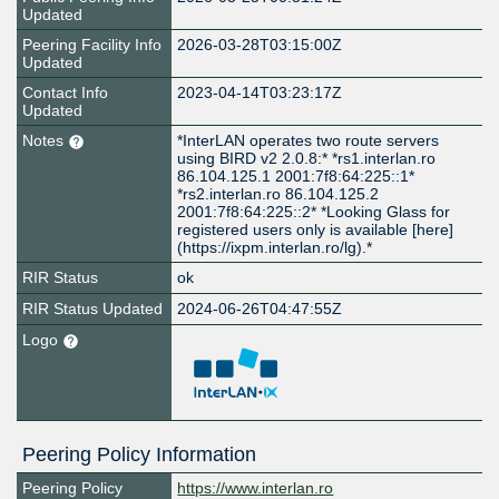
Updated
Peering Facility Info
2026-03-28T03:15:00Z
Updated
Contact Info
2023-04-14T03:23:17Z
Updated
Notes
*InterLAN operates two route servers
using BIRD v2 2.0.8:* *rs1.interlan.ro
86.104.125.1 2001:7f8:64:225::1*
*rs2.interlan.ro 86.104.125.2
2001:7f8:64:225::2* *Looking Glass for
registered users only is available [here]
(https://ixpm.interlan.ro/lg).*
RIR Status
ok
RIR Status Updated
2024-06-26T04:47:55Z
Logo
Peering Policy Information
Peering Policy
https://www.interlan.ro