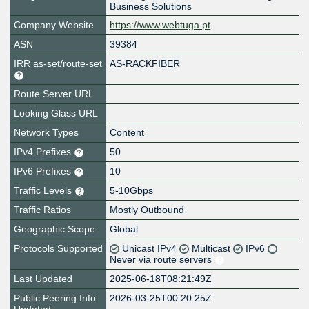
Business Solutions
Company Website
https://www.webtuga.pt
ASN
39384
IRR as-set/route-set
AS-RACKFIBER
Route Server URL
Looking Glass URL
Network Types
Content
IPv4 Prefixes
50
IPv6 Prefixes
10
Traffic Levels
5-10Gbps
Traffic Ratios
Mostly Outbound
Geographic Scope
Global
Protocols Supported
Unicast IPv4
Multicast
IPv6
Never via route servers
Last Updated
2025-06-18T08:21:49Z
Public Peering Info
2026-03-25T00:20:25Z