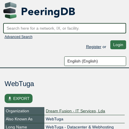
Advanced Search
Login
Register
or
WebTuga
file_download
EXPORT
Organization
Dream Fusion - IT Services, Lda
Also Known As
WebTuga
Long Name
WebTuga - Datacenter & Webhosting