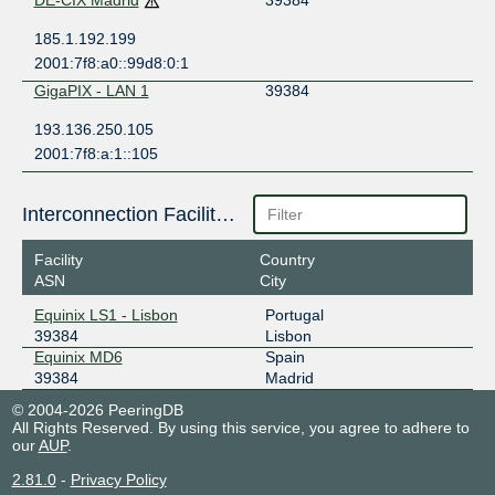
DE-CIX Madrid
39384
185.1.192.199
2001:7f8:a0::99d8:0:1
GigaPIX - LAN 1
39384
193.136.250.105
2001:7f8:a:1::105
Interconnection Facilities
Facility
Country
ASN
City
Equinix LS1 - Lisbon
Portugal
39384
Lisbon
Equinix MD6
Spain
39384
Madrid
© 2004-2026 PeeringDB
All Rights Reserved. By using this service, you agree to adhere to
our
AUP
.
2.81.0
-
Privacy Policy