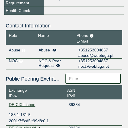
Requirement
Health Check
Contact Information
Role
Name
Phone
E-Mail
Abuse
Abuse
+351253094857
abuse@webtuga.pt
NOC
NOC & Peer
+351253094857
Request
noc@webtuga.pt
Public Peering Exchange Points
Exchange
ASN
IPv4
IPv6
DE-CIX Lisbon
39384
185.1.131.5
2001:7f8:d5::99d8:0:1