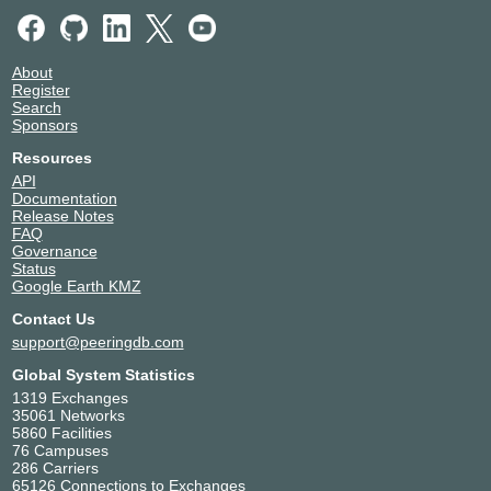
About
Register
Search
Sponsors
Resources
API
Documentation
Release Notes
FAQ
Governance
Status
Google Earth KMZ
Contact Us
support@peeringdb.com
Global System Statistics
1319 Exchanges
35061 Networks
5860 Facilities
76 Campuses
286 Carriers
65126 Connections to Exchanges