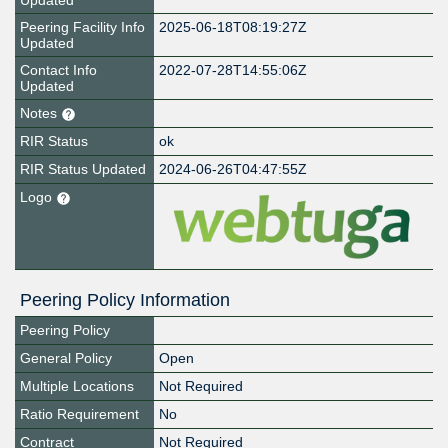
Updated
Peering Facility Info
2025-06-18T08:19:27Z
Updated
Contact Info
2022-07-28T14:55:06Z
Updated
Notes
RIR Status
ok
RIR Status Updated
2024-06-26T04:47:55Z
Logo
Peering Policy Information
Peering Policy
General Policy
Open
Multiple Locations
Not Required
Ratio Requirement
No
Contract
Not Required